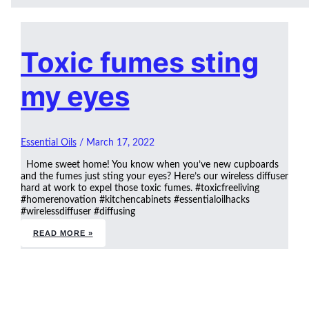
Toxic fumes sting
my eyes
Essential Oils
/
March 17, 2022
Home sweet home! You know when you’ve new cupboards
and the fumes just sting your eyes? Here’s our wireless diffuser
hard at work to expel those toxic fumes. #toxicfreeliving
#homerenovation #kitchencabinets #essentialoilhacks
#wirelessdiffuser #diffusing
READ MORE »