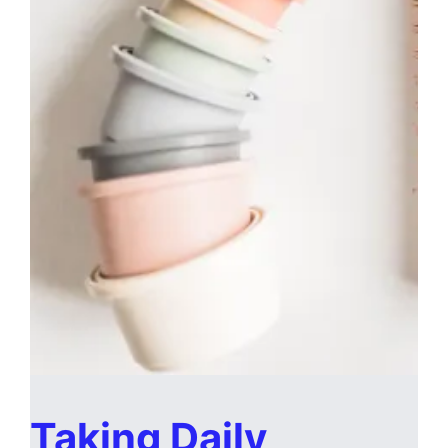
Taking Daily