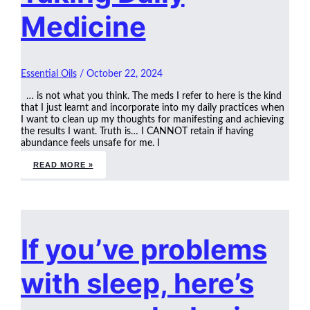
Medicine
Essential Oils
/
October 22, 2024
… is not what you think. The meds I refer to here is the kind
that I just learnt and incorporate into my daily practices when
I want to clean up my thoughts for manifesting and achieving
the results I want. Truth is… I CANNOT retain if having
abundance feels unsafe for me. I
READ MORE »
If you’ve problems
with sleep, here’s