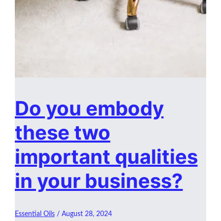
Do you embody
these two
important qualities
in your business?
Essential Oils
/
August 28, 2024