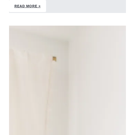
READ MORE »