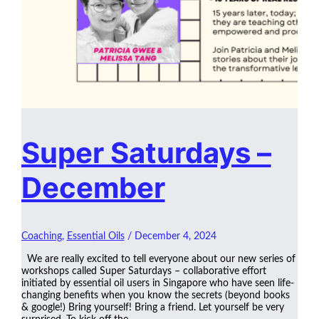
Super Saturdays –
December
Coaching
,
Essential Oils
/
December 4, 2024
We are really excited to tell everyone about our new series of
workshops called Super Saturdays – collaborative effort
initiated by essential oil users in Singapore who have seen life-
changing benefits when you know the secrets (beyond books
& google!) Bring yourself! Bring a friend. Let yourself be very