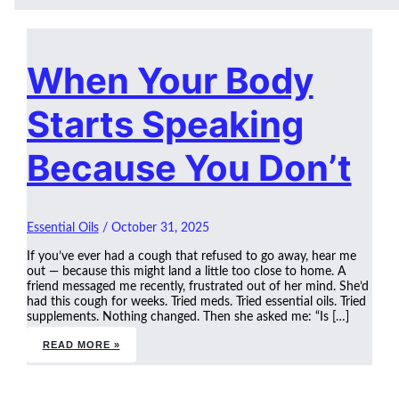
When Your Body
Starts Speaking
Because You Don’t
Essential Oils
/
October 31, 2025
If you’ve ever had a cough that refused to go away, hear me
out — because this might land a little too close to home. A
friend messaged me recently, frustrated out of her mind. She’d
had this cough for weeks. Tried meds. Tried essential oils. Tried
supplements. Nothing changed. Then she asked me: “Is […]
READ MORE »