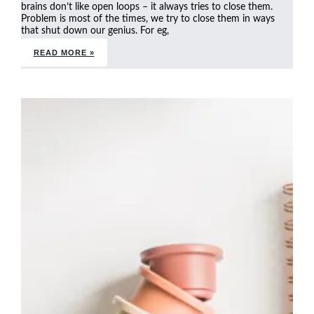
brains don’t like open loops – it always tries to close them.
Problem is most of the times, we try to close them in ways
that shut down our genius. For eg,
READ MORE »