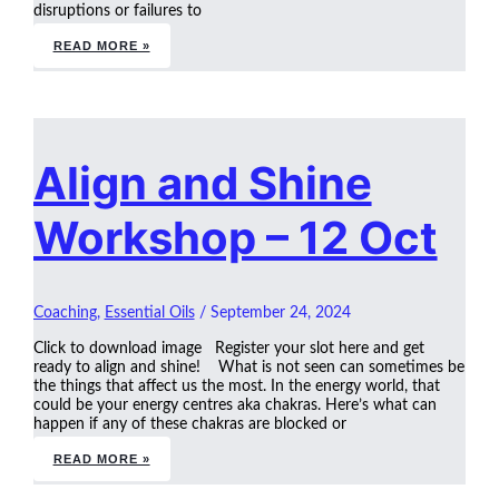
disruptions or failures to
READ MORE »
Align and Shine
Workshop – 12 Oct
Coaching
,
Essential Oils
/
September 24, 2024
Click to download image Register your slot here and get
ready to align and shine! What is not seen can sometimes be
the things that affect us the most. In the energy world, that
could be your energy centres aka chakras. Here’s what can
happen if any of these chakras are blocked or
READ MORE »