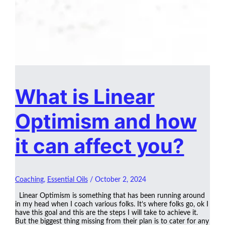
What is Linear
Optimism and how
it can affect you?
Coaching
,
Essential Oils
/
October 2, 2024
Linear Optimism is something that has been running around
in my head when I coach various folks. It’s where folks go, ok I
have this goal and this are the steps I will take to achieve it.
But the biggest thing missing from their plan is to cater for any