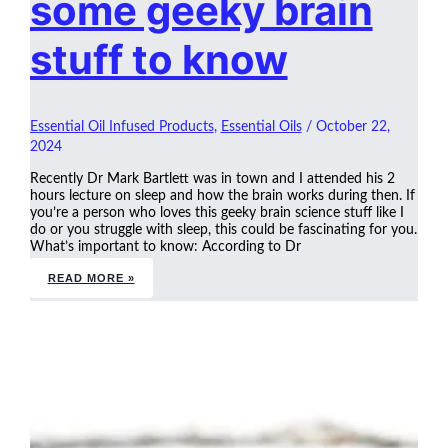
some geeky brain
stuff to know
Essential Oil Infused Products
,
Essential Oils
/
October 22,
2024
Recently Dr Mark Bartlett was in town and I attended his 2
hours lecture on sleep and how the brain works during then. If
you’re a person who loves this geeky brain science stuff like I
do or you struggle with sleep, this could be fascinating for you.
What’s important to know: According to Dr
READ MORE »