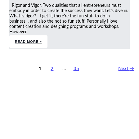
Rigor and Vigor. Two qualities that all entrepreneurs must
embody in order to create the success they want. Let’s dive in.
What is rigor? I get it, there’re the fun stuff to do in
business… and also the not so fun stuff. Personally I love
content creation and designing programs and workshops.
However
READ MORE »
1
2
…
35
Next
→