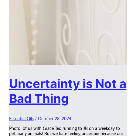
Uncertainty is Not a
Bad Thing
Essential Oils
/
October 28, 2024
Photo: of us with Grace Teo running to JB on a weekday to
pet many animals! But we hate feeling uncertain because our