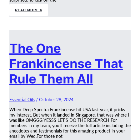
surprised. To kick off the
READ MORE »
The One
Frankincense That
Rule Them All
Essential Oils
/
October 28, 2024
When Deep Spectra Frankincense hit USA last year, it pricks
my interest. But when it landed in Singapore, that was where I
was like OMGGG YESSS LET’S DO THE RESEARCH!For
members in my team, you’ll receive the full article including the
anecdotes and testimonials for this amazing product in your
email by Wed.For those not