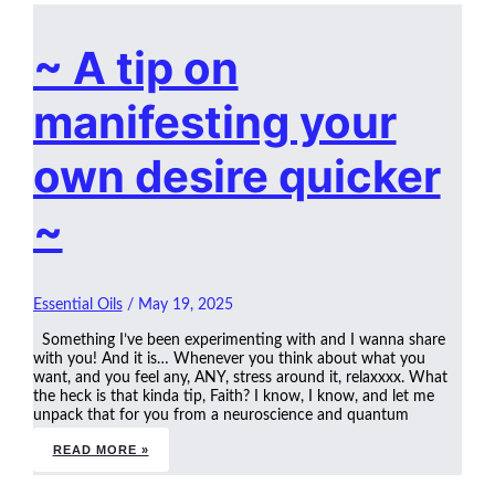
~ A tip on
manifesting your
own desire quicker
~
Essential Oils
/
May 19, 2025
Something I’ve been experimenting with and I wanna share
with you! And it is… Whenever you think about what you
want, and you feel any, ANY, stress around it, relaxxxx. What
the heck is that kinda tip, Faith? I know, I know, and let me
unpack that for you from a neuroscience and quantum
READ MORE »