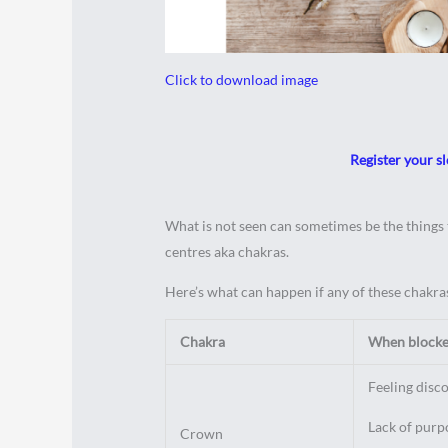
Click to download image
Register your sl
What is not seen can sometimes be the things t
centres aka chakras.
Here’s what can happen if any of these chakras
Chakra
When blocked
Feeling disc
Lack of purpo
Crown