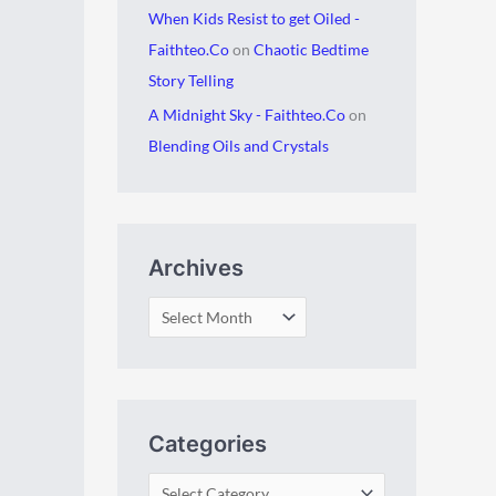
When Kids Resist to get Oiled -
Faithteo.Co
on
Chaotic Bedtime
Story Telling
A Midnight Sky - Faithteo.Co
on
Blending Oils and Crystals
Archives
Categories