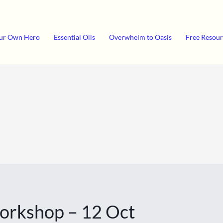
ur Own Hero
Essential Oils
Overwhelm to Oasis
Free Resour
Workshop – 12 Oct