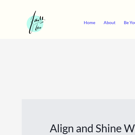
Skip
to
content
Home
About
Be Yo
Align and Shine 