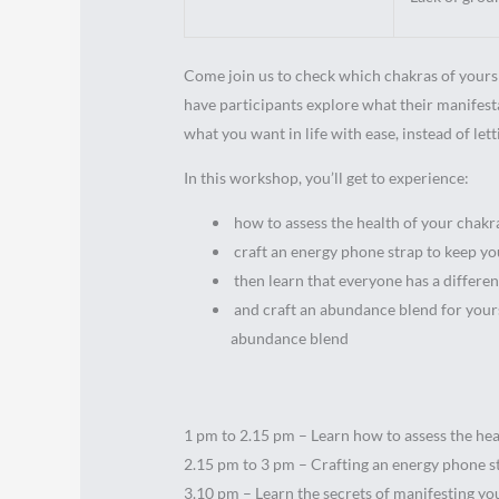
Come join us to check which chakras of yours 
have participants explore what their manifest
what you want in life with ease, instead of lett
In this workshop, you’ll get to experience:
how to assess the health of your chakr
craft an energy phone strap to keep yo
then learn that everyone has a differe
and craft an abundance blend for yoursel
abundance blend
1 pm to 2.15 pm – Learn how to assess the he
2.15 pm to 3 pm – Crafting an energy phone s
3.10 pm – Learn the secrets of manifesting y