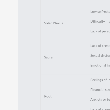
Low self-est
Difficulty m
Solar Plexus
Lack of pers
Lack of creat
Sexual dysfu
Sacral
Emotional in
Feelings of i
Financial stre
Root
Anxiety or fe
Lack of grou