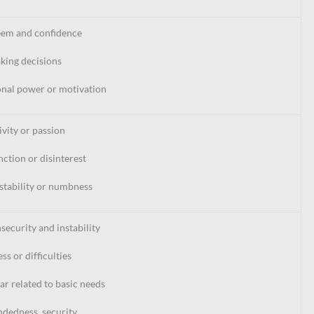
eem and confidence
aking decisions
onal power or motivation
ivity or passion
nction or disinterest
stability or numbness
nsecurity and instability
ss or difficulties
ar related to basic needs
ndedness, security