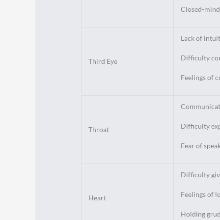
Closed-minde
Lack of intui
Difficulty co
Third Eye
Feelings of 
Communicat
Difficulty ex
Throat
Fear of spea
Difficulty gi
Feelings of l
Heart
Holding grudg