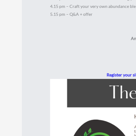
4.15 pm – Craft your very own abundance bl
5.15 pm – Q&A + offer
An
Register your s