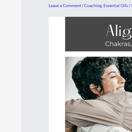
Leave a Comment
/
Coaching
,
Essential Oils
/