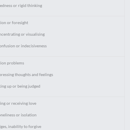
dness or rigid thinking
tion or foresight
ncentrating or visualising
confusion or indecisiveness
ion problems
pressing thoughts and feelings
king up or being judged
ving or receiving love
oneliness or isolation
es, inability to forgive