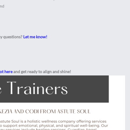
end
y questions?
Let me know!
lot here
and get ready to align and shine!