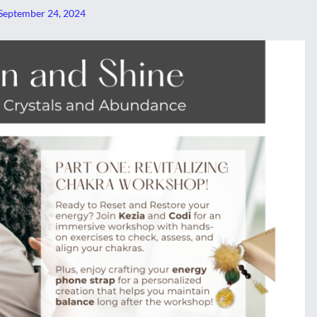
September 24, 2024