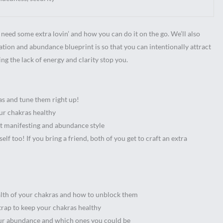
need some extra lovin’ and how you can do it on the go. We’ll also
ation and abundance blueprint is so that you can intentionally attract
ing the lack of energy and clarity stop you.
as and tune them right up!
ur chakras healthy
nt manifesting and abundance style
f too! If you bring a friend, both of you get to craft an extra
alth of your chakras and how to unblock them
trap to keep your chakras healthy
our abundance and which ones you could be