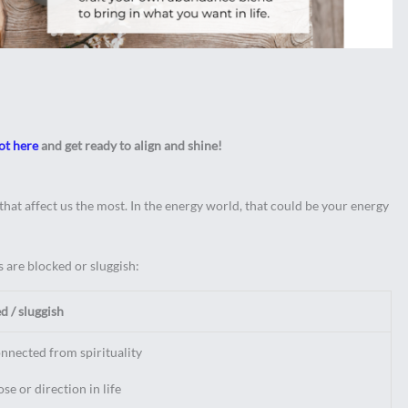
ot here
and get ready to align and shine!
hat affect us the most. In the energy world, that could be your energy
 are blocked or sluggish:
 / sluggish
onnected from spirituality
se or direction in life