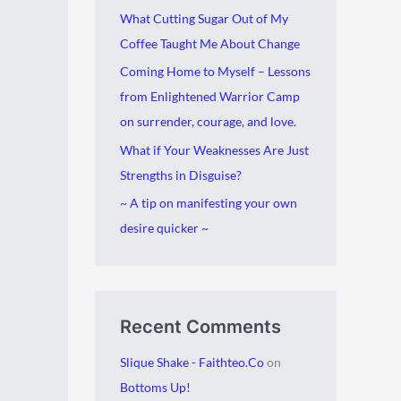
i
g
What Cutting Sugar Out of My
v
o
Coffee Taught Me About Change
e
r
Coming Home to Myself – Lessons
s
i
from Enlightened Warrior Camp
e
on surrender, courage, and love.
s
What if Your Weaknesses Are Just
Strengths in Disguise?
~ A tip on manifesting your own
desire quicker ~
Recent Comments
Slique Shake - Faithteo.Co
on
Bottoms Up!