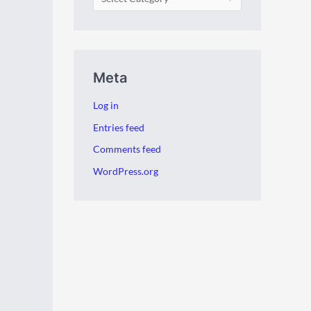
Meta
Log in
Entries feed
Comments feed
WordPress.org