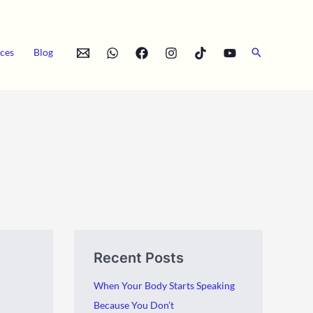
Search
ces
Blog
A
C
Recent Posts
r
a
c
t
When Your Body Starts Speaking
h
e
Because You Don’t