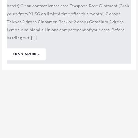
hands) Clean contact lenses case Teaspoon Rose Ointment (Grab
yours from YL SG on limited time offer this month!) 2 drops
Thieves 2 drops Cinnamon Bark or 2 drops Geranium 2 drops
Lemon And blend all in one compartment of your case. Before
heading out, […]
READ MORE »