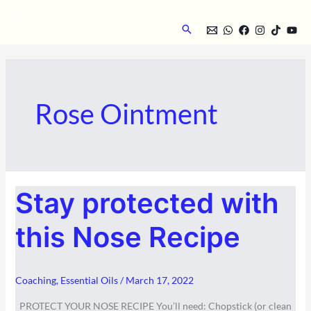
Skip
to
Search
content
Rose Ointment
STAY
Stay protected with
PROTECTED
WITH
THIS
NOSE
this Nose Recipe
RECIPE
Coaching
,
Essential Oils
/
March 17, 2022
PROTECT YOUR NOSE RECIPE You’ll need: Chopstick (or clean