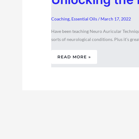
INNATE
WISDOM
WITHIN
Coaching
,
Essential Oils
/
March 17, 2022
Have been teaching Neuro Auricular Technique 
sorts of neurological conditions. Plus it’s great
READ MORE »