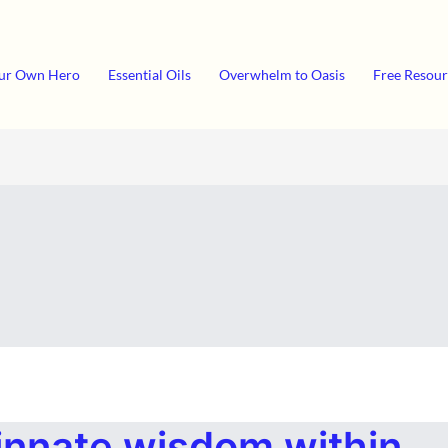
ur Own Hero
Essential Oils
Overwhelm to Oasis
Free Resour
innate wisdom within