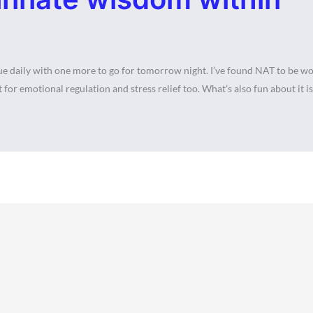
daily with one more to go for tomorrow night. I’ve found NAT to be wond
 for emotional regulation and stress relief too. What’s also fun about it is 