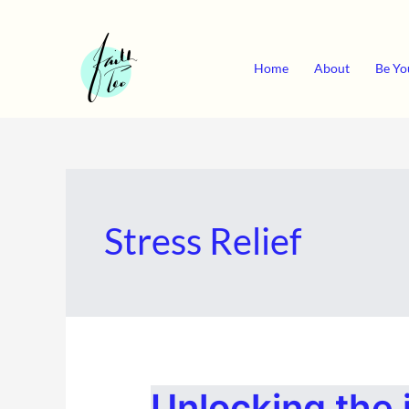
Skip
to
content
Home
About
Be Yo
Stress Relief
UNLOCKING
Unlocking the 
THE