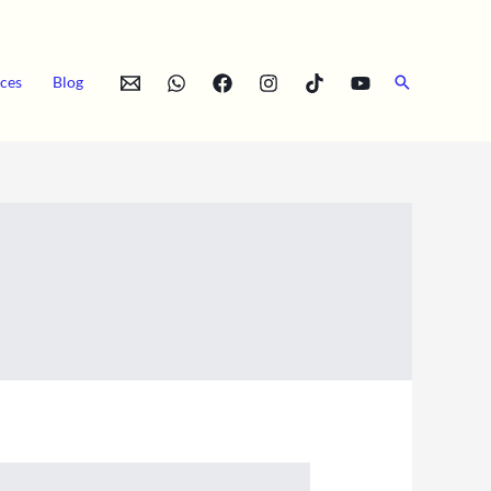
Search
ces
Blog