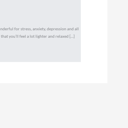
erful for stress, anxiety, depression and all
that you’ll feel a lot lighter and relaxed […]