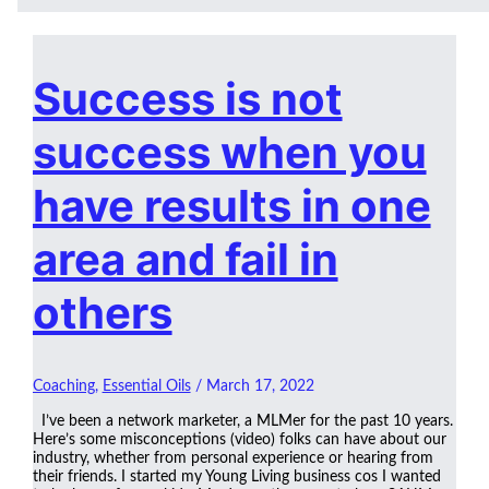
Success is not
success when you
have results in one
area and fail in
others
Coaching
,
Essential Oils
/
March 17, 2022
I’ve been a network marketer, a MLMer for the past 10 years.
Here’s some misconceptions (video) folks can have about our
industry, whether from personal experience or hearing from
their friends. I started my Young Living business cos I wanted