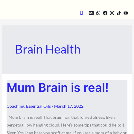
Skip
Search
to
content
Brain Health
MUM
Mum Brain is real!
BRAIN
IS
REAL!
Coaching
,
Essential Oils
/
March 17, 2022
Mom brain is real! That brain fog, that forgetfulness, like a
perpetual low hanging cloud. Here’s some tips that could help: 1.
Sleep Yes I can hear you scoff at me. If you are a mom of a baby or