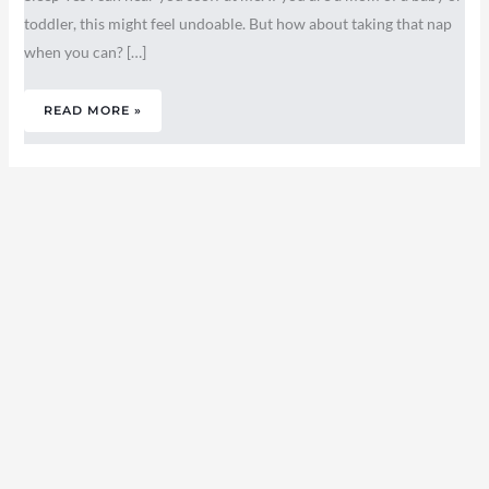
toddler, this might feel undoable. But how about taking that nap
when you can? […]
READ MORE »