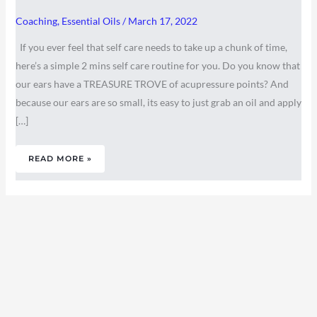
Coaching
,
Essential Oils
/
March 17, 2022
If you ever feel that self care needs to take up a chunk of time,
here’s a simple 2 mins self care routine for you. Do you know that
our ears have a TREASURE TROVE of acupressure points? And
because our ears are so small, its easy to just grab an oil and apply
[…]
READ MORE »