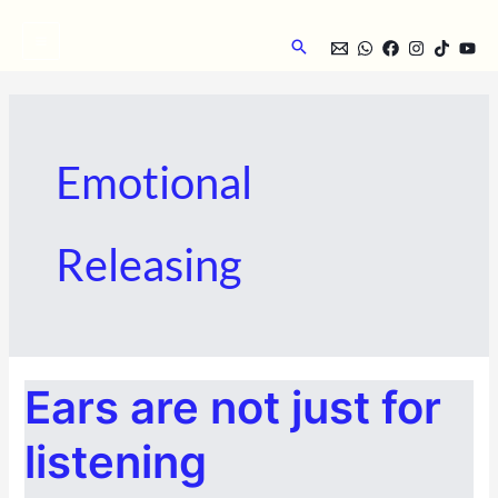
Skip
to
Search
content
Emotional
Releasing
EARS
Ears are not just for
ARE
NOT
JUST
FOR
listening
LISTENING