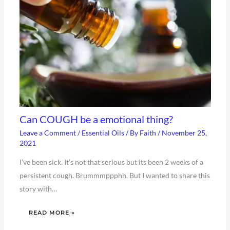
Can COUGH be a emotional thing?
Leave a Comment
/
Essential Oils
/ By
Faith
/
November 25,
2021
I’ve been sick. It’s not that serious but its been 2 weeks of a
persistent cough. Brummmppphh. But I wanted to share this
story with…
READ MORE »