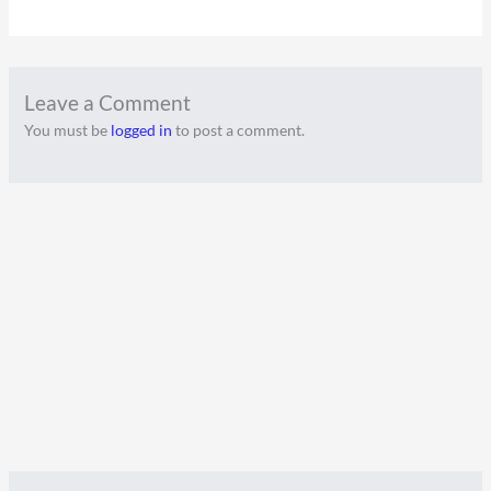
Leave a Comment
You must be
logged in
to post a comment.
A
C