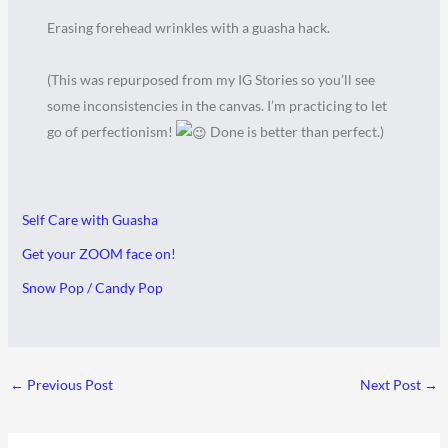
Erasing forehead wrinkles with a guasha hack.
(This was repurposed from my IG Stories so you’ll see
some inconsistencies in the canvas. I’m practicing to let
go of perfectionism!
Done is better than perfect.)
Self Care with Guasha
Get your ZOOM face on!
Snow Pop / Candy Pop
←
Previous Post
Next Post
→