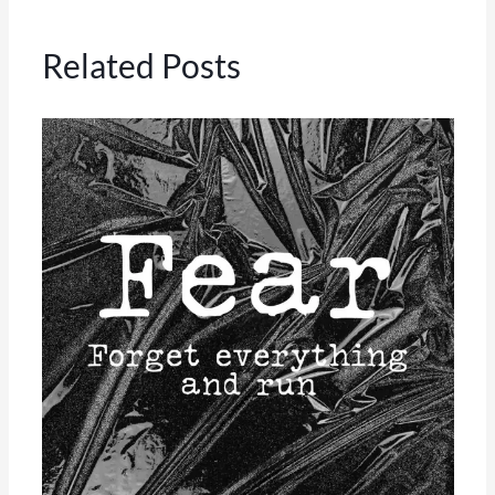
Related Posts