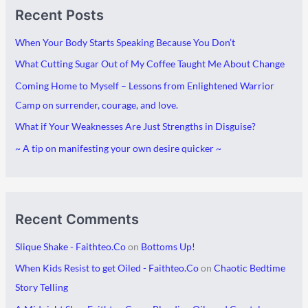
Recent Posts
r
a
c
t
When Your Body Starts Speaking Because You Don’t
h
e
What Cutting Sugar Out of My Coffee Taught Me About Change
i
g
Coming Home to Myself – Lessons from Enlightened Warrior
v
o
Camp on surrender, courage, and love.
e
r
What if Your Weaknesses Are Just Strengths in Disguise?
s
i
~ A tip on manifesting your own desire quicker ~
e
s
Recent Comments
Slique Shake - Faithteo.Co
on
Bottoms Up!
When Kids Resist to get Oiled - Faithteo.Co
on
Chaotic Bedtime
Story Telling