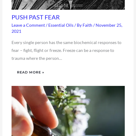
PUSH PAST FEAR
Leave a Comment
/
Essential Oils
/ By
Faith
/
November 25,
2021
Every single person has the same biochemical responses to
fear – fight, flight or freeze. Freeze can be a response to
trauma where the person…
READ MORE »