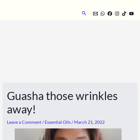
Skip
to
Search
content
Guasha those wrinkles
away!
Leave a Comment
/
Essential Oils
/
March 21, 2022
Video