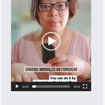
Player
00:00
00:59