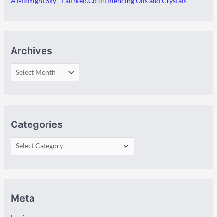
A Midnight Sky - Faithteo.Co
on
Blending Oils and Crystals
Archives
Categories
Meta