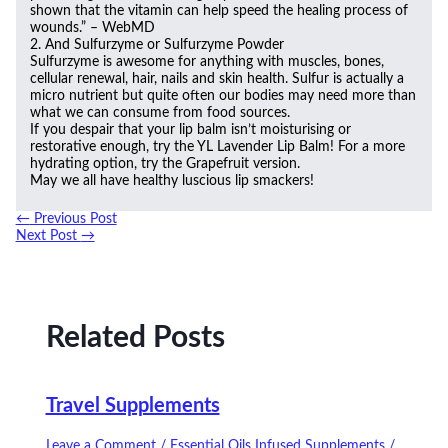
shown that the vitamin can help speed the healing process of
wounds.” – WebMD
2. And Sulfurzyme or Sulfurzyme Powder
Sulfurzyme is awesome for anything with muscles, bones,
cellular renewal, hair, nails and skin health. Sulfur is actually a
micro nutrient but quite often our bodies may need more than
what we can consume from food sources.
If you despair that your lip balm isn’t moisturising or
restorative enough, try the YL Lavender Lip Balm! For a more
hydrating option, try the Grapefruit version.
May we all have healthy luscious lip smackers!
←
Previous Post
Next Post
→
Related Posts
Travel Supplements
Leave a Comment
/
Essential Oils Infused Supplements
/