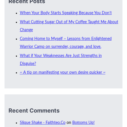
Recent Posts
When Your Body Starts Speaking Because You Don’t
What Cutting Sugar Out of My Coffee Taught Me About
Change
Coming Home to Myself – Lessons from Enlightened
Warrior Camp on surrender, courage, and love.
What if Your Weaknesses Are Just Strengths in
Disguise?
~ A tip on manifesting your own desire quicker ~
Recent Comments
Slique Shake - Faithteo.Co
on
Bottoms Up!