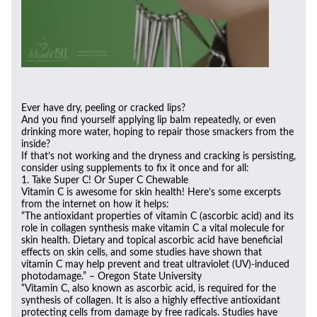
Ever have dry, peeling or cracked lips?
And you find yourself applying lip balm repeatedly, or even
drinking more water, hoping to repair those smackers from the
inside?
If that’s not working and the dryness and cracking is persisting,
consider using supplements to fix it once and for all:
1. Take Super C! Or Super C Chewable
Vitamin C is awesome for skin health! Here’s some excerpts
from the internet on how it helps:
“The antioxidant properties of vitamin C (ascorbic acid) and its
role in collagen synthesis make vitamin C a vital molecule for
skin health. Dietary and topical ascorbic acid have beneficial
effects on skin cells, and some studies have shown that
vitamin C may help prevent and treat ultraviolet (UV)-induced
photodamage.” – Oregon State University
“Vitamin C, also known as ascorbic acid, is required for the
synthesis of collagen. It is also a highly effective antioxidant
protecting cells from damage by free radicals. Studies have