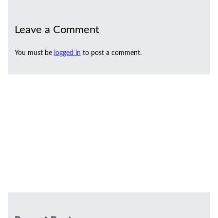
Leave a Comment
You must be
logged in
to post a comment.