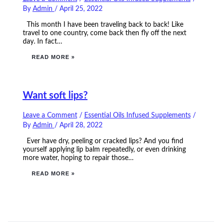
By
Admin
/
April 25, 2022
This month I have been traveling back to back! Like
travel to one country, come back then fly off the next
day. In fact…
READ MORE »
Want soft lips?
Leave a Comment
/
Essential Oils Infused Supplements
/
By
Admin
/
April 28, 2022
Ever have dry, peeling or cracked lips? And you find
yourself applying lip balm repeatedly, or even drinking
more water, hoping to repair those…
READ MORE »