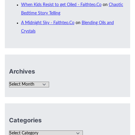
When Kids Resist to get Oiled - Faithteo.Co
on
Chaotic
Bedtime Story Telling
A Midnight Sky - Faithteo.Co
on
Blending Oils and
Crystals
Archives
Categories