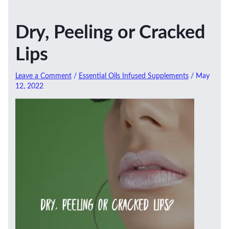
Dry, Peeling or Cracked
Lips
Leave a Comment
/
Essential Oils Infused Supplements
/
May
12, 2022