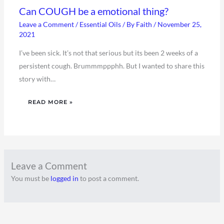
Can COUGH be a emotional thing?
Leave a Comment
/
Essential Oils
/ By
Faith
/
November 25,
2021
I’ve been sick. It’s not that serious but its been 2 weeks of a
persistent cough. Brummmppphh. But I wanted to share this
story with…
READ MORE »
Leave a Comment
You must be
logged in
to post a comment.