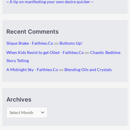
~ A tip on manifesting your own desire quicker ~
e
s
Recent Comments
Slique Shake - Faithteo.Co
on
Bottoms Up!
When Kids Resist to get Oiled - Faithteo.Co
on
Chaotic Bedtime
Story Telling
A Midnight Sky - Faithteo.Co
on
Blending Oils and Crystals
Archives