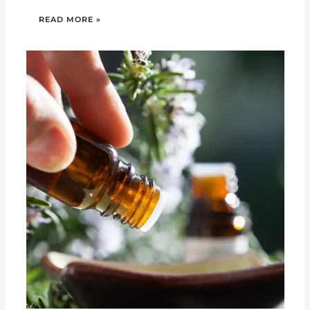
READ MORE »