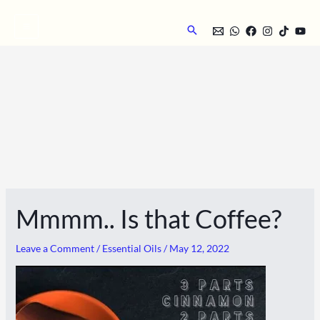
Skip
to
Search
content
Mmmm.. Is that Coffee?
Leave a Comment
/
Essential Oils
/
May 12, 2022