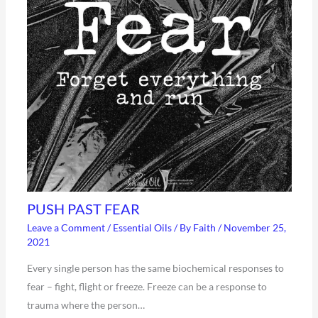
PUSH PAST FEAR
Leave a Comment
/
Essential Oils
/ By
Faith
/
November 25,
2021
Every single person has the same biochemical responses to
fear – fight, flight or freeze. Freeze can be a response to
trauma where the person…