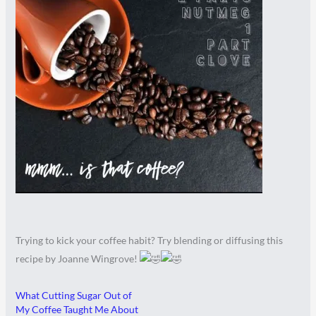
Trying to kick your coffee habit? Try blending or diffusing this
recipe by Joanne Wingrove!
What Cutting Sugar Out of
My Coffee Taught Me About