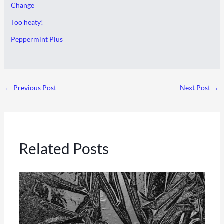
Change
Too heaty!
Peppermint Plus
←
Previous Post
Next Post
→
Related Posts