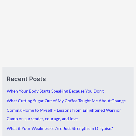
A
C
Recent Posts
r
a
c
t
When Your Body Starts Speaking Because You Don’t
h
e
What Cutting Sugar Out of My Coffee Taught Me About Change
i
g
Coming Home to Myself – Lessons from Enlightened Warrior
v
o
Camp on surrender, courage, and love.
e
r
What if Your Weaknesses Are Just Strengths in Disguise?
s
i