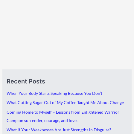
A
C
Recent Posts
r
a
c
t
When Your Body Starts Speaking Because You Don’t
h
e
What Cutting Sugar Out of My Coffee Taught Me About Change
i
g
Coming Home to Myself – Lessons from Enlightened Warrior
v
o
Camp on surrender, courage, and love.
e
r
What if Your Weaknesses Are Just Strengths in Disguise?
s
i