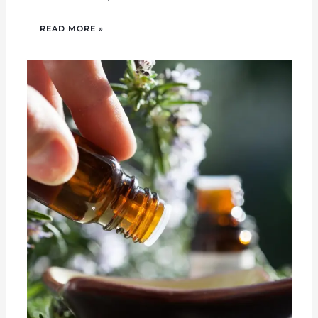
READ MORE »