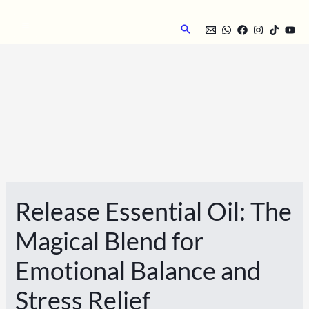
Skip
to
Search
content
Release Essential Oil: The
Magical Blend for
Emotional Balance and
Stress Relief