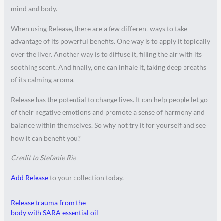
mind and body.
When using Release, there are a few different ways to take
advantage of its powerful benefits. One way is to apply it topically
over the liver. Another way is to diffuse it, filling the air with its
soothing scent. And finally, one can inhale it, taking deep breaths
of its calming aroma.
Release has the potential to change lives. It can help people let go
of their negative emotions and promote a sense of harmony and
balance within themselves. So why not try it for yourself and see
how it can benefit you?
Credit to Stefanie Rie
Add Release
to your collection today.
Release trauma from the
body with SARA essential oil