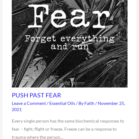
PUSH PAST FEAR
Leave a Comment
/
Essential Oils
/ By
Faith
/
November 25,
2021
Every single person has the same biochemical responses to
fear – fight, flight or freeze. Freeze can be a response to
trauma where the person…