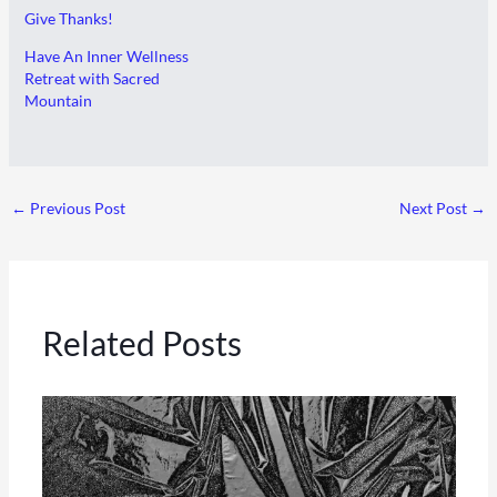
Give Thanks!
Have An Inner Wellness
Retreat with Sacred
Mountain
←
Previous Post
Next Post
→
Related Posts