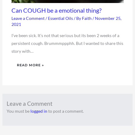
Can COUGH be a emotional thing?
Leave a Comment
/
Essential Oils
/ By
Faith
/
November 25,
2021
I’ve been sick. It’s not that serious but its been 2 weeks of a
persistent cough. Brummmppphh. But I wanted to share this
story with…
READ MORE »
Leave a Comment
You must be
logged in
to post a comment.