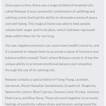
Once upon a time, there was a magical blend of essential oils
called Release. It was a powerful combination of uplifting and
calming scents that had the ability to stimulate a sense of peace
and well-being. This magical blend was able to help people
release their anger and frustration, which had been repressed
deep within them for far too long.
You see, negative emotions can cause many health concerns, and
it’s essential to release them to promote a sense of harmony and
balance within oneself. That’s where Release comes in. It has the
unique ability to promote emotional balance and relaxation
through the use of its calming oils.
Release contains a special blend of Ylang Ylang, Lavandin,
Geranium, Royal Hawaiian Sandalwood, Grapefruit, Tangerine,
Spearmint, Lemon, Blue Cypress, Davana, Lime, Ocotea, Jasmine,
Matricaria, and Blue Tansy. These oils work together to promote
feelings of positivity, relieve stress and tension, and ground the