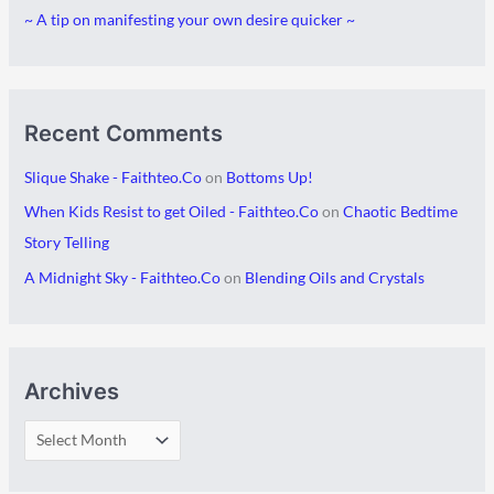
~ A tip on manifesting your own desire quicker ~
e
s
Recent Comments
Slique Shake - Faithteo.Co
on
Bottoms Up!
When Kids Resist to get Oiled - Faithteo.Co
on
Chaotic Bedtime
Story Telling
A Midnight Sky - Faithteo.Co
on
Blending Oils and Crystals
Archives