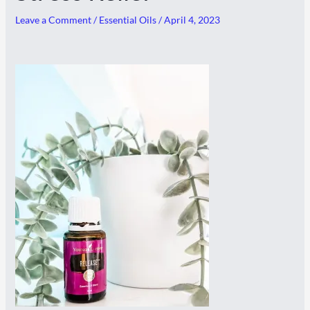
Leave a Comment
/
Essential Oils
/
April 4, 2023