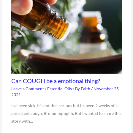
Can COUGH be a emotional thing?
Leave a Comment
/
Essential Oils
/ By
Faith
/
November 25,
2021
I’ve been sick. It’s not that serious but its been 2 weeks of a
persistent cough. Brummmppphh. But I wanted to share this
story with…