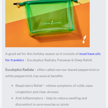
A good set for this holiday season as it consists of
must have oils
for travelers
– Eucalyptus Radiata, Panaway & Deep Relief.
Eucalyptus Radiata
– often called narrow-leaved peppermint or
white peppermint, has several benefits:
Respiratory Relief – relieve symptoms of colds, ease
congestion and clear airways
Anti Inflammatory – help to reduce swelling and
discomfort in sore muscles or joints