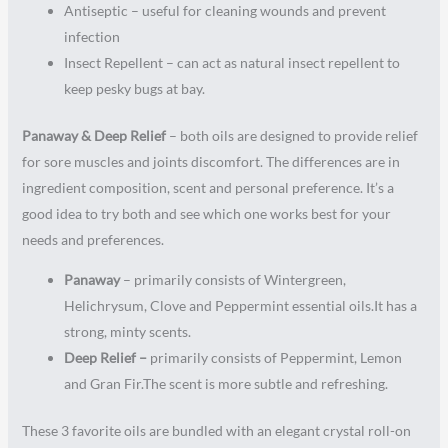
Antiseptic – useful for cleaning wounds and prevent
infection
Insect Repellent – can act as natural insect repellent to
keep pesky bugs at bay.
Panaway & Deep Relief
– both oils are designed to provide relief
for sore muscles and joints discomfort. The differences are in
ingredient composition, scent and personal preference. It’s a
good idea to try both and see which one works best for your
needs and preferences.
Panaway
– primarily consists of Wintergreen,
Helichrysum, Clove and Peppermint essential oils.It has a
strong, minty scents.
Deep Relief –
primarily consists of Peppermint, Lemon
and Gran Fir.The scent is more subtle and refreshing.
These 3 favorite oils are bundled with an elegant crystal roll-on