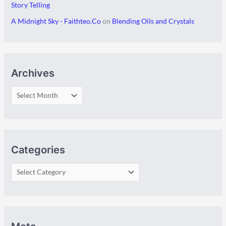
Story Telling
A Midnight Sky - Faithteo.Co
on
Blending Oils and Crystals
Archives
Categories