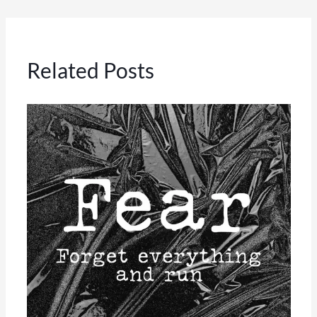
Related Posts