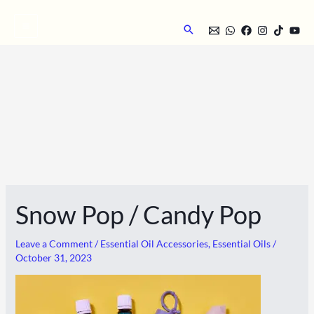
Skip
to
Search
content
Snow Pop / Candy Pop
Leave a Comment
/
Essential Oil Accessories
,
Essential Oils
/
October 31, 2023