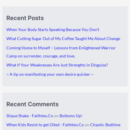
A
C
Recent Posts
r
a
c
t
When Your Body Starts Speaking Because You Don’t
h
e
What Cutting Sugar Out of My Coffee Taught Me About Change
i
g
Coming Home to Myself – Lessons from Enlightened Warrior
v
o
Camp on surrender, courage, and love.
e
r
What if Your Weaknesses Are Just Strengths in Disguise?
s
i
~ A tip on manifesting your own desire quicker ~
e
s
Recent Comments
Slique Shake - Faithteo.Co
on
Bottoms Up!
When Kids Resist to get Oiled - Faithteo.Co
on
Chaotic Bedtime