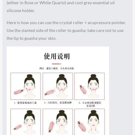
(either in Rose or White Quartz) and cool grey essential oil
silicone holder.
Here is how you can use the crystal roller + acupressure pointer.
Use the slanted side of the roller to guasha; take care not to use
the tip to guasha your skin.