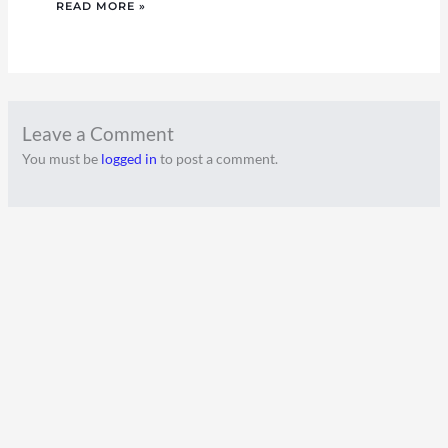
READ MORE »
Leave a Comment
You must be
logged in
to post a comment.