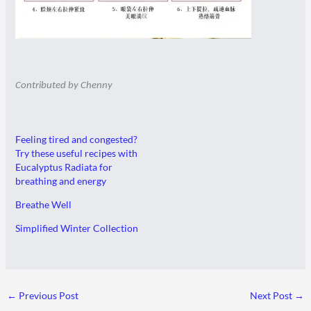
Contributed by Chenny
Feeling tired and congested?
Try these useful recipes with
Eucalyptus Radiata for
breathing and energy
Breathe Well
Simplified Winter Collection
←
Previous Post
Next Post
→