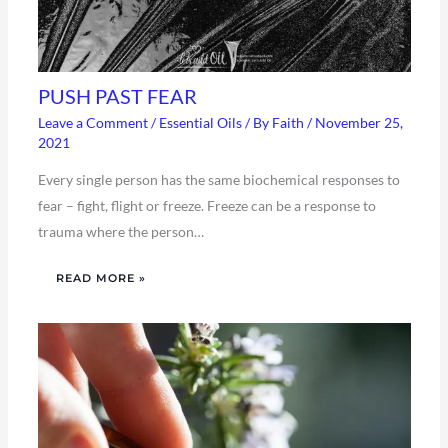
PUSH PAST FEAR
Leave a Comment
/
Essential Oils
/ By
Faith
/
November 25,
2021
Every single person has the same biochemical responses to
fear – fight, flight or freeze. Freeze can be a response to
trauma where the person…
READ MORE »