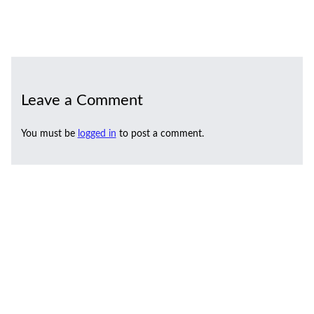
Leave a Comment
You must be
logged in
to post a comment.