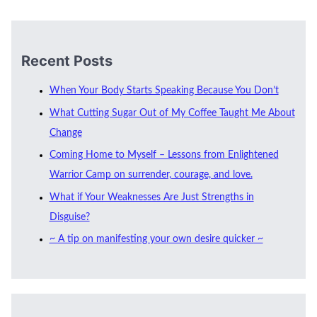
Recent Posts
When Your Body Starts Speaking Because You Don’t
What Cutting Sugar Out of My Coffee Taught Me About
Change
Coming Home to Myself – Lessons from Enlightened
Warrior Camp on surrender, courage, and love.
What if Your Weaknesses Are Just Strengths in
Disguise?
~ A tip on manifesting your own desire quicker ~