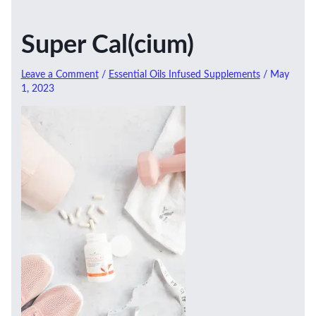
Super Cal(cium)
Leave a Comment
/
Essential Oils Infused Supplements
/
May
1, 2023