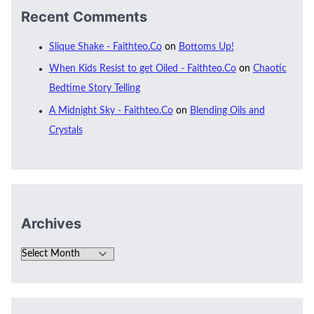
Recent Comments
Slique Shake - Faithteo.Co
on
Bottoms Up!
When Kids Resist to get Oiled - Faithteo.Co
on
Chaotic
Bedtime Story Telling
A Midnight Sky - Faithteo.Co
on
Blending Oils and
Crystals
Archives