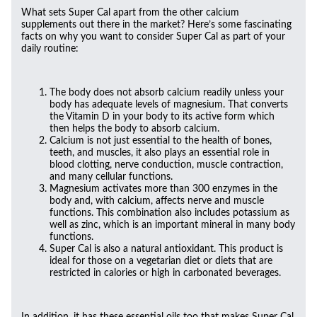
What sets Super Cal apart from the other calcium
supplements out there in the market? Here’s some fascinating
facts on why you want to consider Super Cal as part of your
daily routine:
The body does not absorb calcium readily unless your
body has adequate levels of magnesium. That converts
the Vitamin D in your body to its active form which
then helps the body to absorb calcium.
Calcium is not just essential to the health of bones,
teeth, and muscles, it also plays an essential role in
blood clotting, nerve conduction, muscle contraction,
and many cellular functions.
Magnesium activates more than 300 enzymes in the
body and, with calcium, affects nerve and muscle
functions. This combination also includes potassium as
well as zinc, which is an important mineral in many body
functions.
Super Cal is also a natural antioxidant. This product is
ideal for those on a vegetarian diet or diets that are
restricted in calories or high in carbonated beverages.
In addition, it has these essential oils too that makes Super Cal