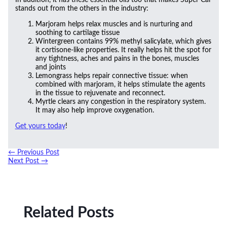
stands out from the others in the industry:
Marjoram helps relax muscles and is nurturing and
soothing to cartilage tissue
Wintergreen contains 99% methyl salicylate, which gives
it cortisone-like properties. It really helps hit the spot for
any tightness, aches and pains in the bones, muscles
and joints
Lemongrass helps repair connective tissue: when
combined with marjoram, it helps stimulate the agents
in the tissue to rejuvenate and reconnect.
Myrtle clears any congestion in the respiratory system.
It may also help improve oxygenation.
Get yours today
!
←
Previous Post
Next Post
→
Related Posts