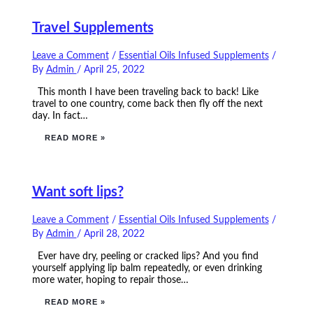
Travel Supplements
Leave a Comment
/
Essential Oils Infused Supplements
/
By
Admin
/
April 25, 2022
This month I have been traveling back to back! Like
travel to one country, come back then fly off the next
day. In fact…
READ MORE »
Want soft lips?
Leave a Comment
/
Essential Oils Infused Supplements
/
By
Admin
/
April 28, 2022
Ever have dry, peeling or cracked lips? And you find
yourself applying lip balm repeatedly, or even drinking
more water, hoping to repair those…
READ MORE »