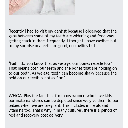
Recently I had to visit my dentist because I observed that the
gaps between some of my teeth are widening and food was
getting stuck in them frequently. I thought I have cavities but
to my surprise my teeth are good, no cavities but….
“Faith, do you know that as we age, our bones recede too?
That means both our teeth and the bones that are holding on
to our teeth. As we age, teeth can become shaky because the
hold on our teeth is not as firm.”
WHOA. Plus the fact that for many women who have kids,
our maternal stores can be depleted since we give them to our
babies when we are pregnant. This includes minerals and
vitamins too. That’s why in many cultures, there is a period of
rest and recovery post delivery.