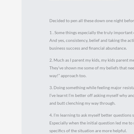
Decided to pen all these down one night before
1 . Some things especially the truly important 
And yes, consistency, belief and taking the acti
business success and financial abundance.
2. Much as I parent my kids, my kids parent m
They’ve shown me some of my beliefs that nee
way!” approach too.
3. Doing something while feeling major resist
I’ve learnt I’m better off asking myself why an
and butt clenching my way through.
4. I’m learning to ask myself better questions s
Especially when the initial question led me t
specifics of the situation are more helpful.