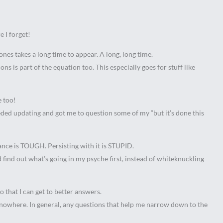
 I forget!
ones takes a long time to appear. A long, long time.
ons is part of the equation too. This especially goes for stuff like
e too!
ded updating and got me to question some of my “but it’s done this
ance is TOUGH. Persisting with it is STUPID.
d find out what’s going in my psyche first, instead of whiteknuckling
o that I can get to better answers.
o nowhere. In general, any questions that help me narrow down to the