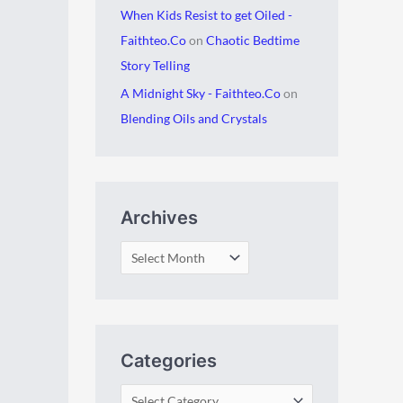
When Kids Resist to get Oiled -
Faithteo.Co
on
Chaotic Bedtime
Story Telling
A Midnight Sky - Faithteo.Co
on
Blending Oils and Crystals
Archives
Categories