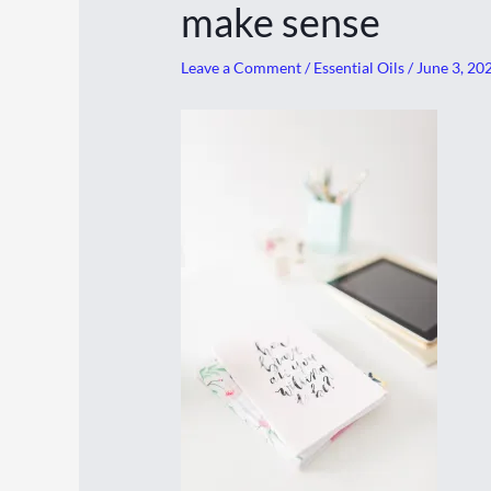
make sense
Leave a Comment
/
Essential Oils
/
June 3, 20