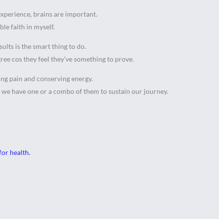
 experience, brains are important.
le faith in myself.
sults is the smart thing to do.
gree cos they feel they’ve something to prove.
ding pain and conserving energy.
 we have one or a combo of them to sustain our journey.
for health.