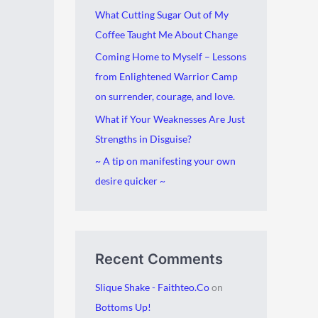
i
g
What Cutting Sugar Out of My
v
o
Coffee Taught Me About Change
e
r
Coming Home to Myself – Lessons
s
i
from Enlightened Warrior Camp
e
on surrender, courage, and love.
s
What if Your Weaknesses Are Just
Strengths in Disguise?
~ A tip on manifesting your own
desire quicker ~
Recent Comments
Slique Shake - Faithteo.Co
on
Bottoms Up!