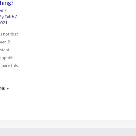
hing?
nt
/
By
Faith
/
2021
’s not that
been 2
istent
mppphh.
share this
RE »