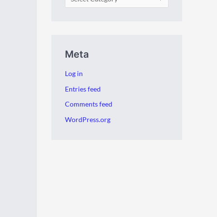
Meta
Log in
Entries feed
Comments feed
WordPress.org