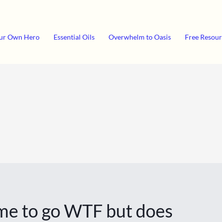
ur Own Hero
Essential Oils
Overwhelm to Oasis
Free Resour
t me to go WTF but does