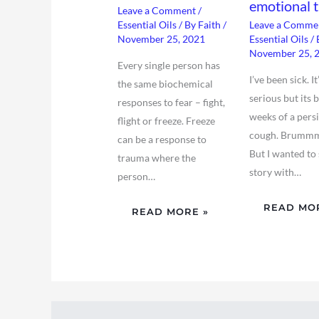
emotional t
Leave a Comment
/
Essential Oils
/ By
Faith
/
Leave a Comme
November 25, 2021
Essential Oils
/ 
November 25, 
Every single person has
I’ve been sick. It
the same biochemical
serious but its 
responses to fear – fight,
weeks of a pers
flight or freeze. Freeze
cough. Brumm
can be a response to
But I wanted to 
trauma where the
story with…
person…
READ MO
READ MORE »