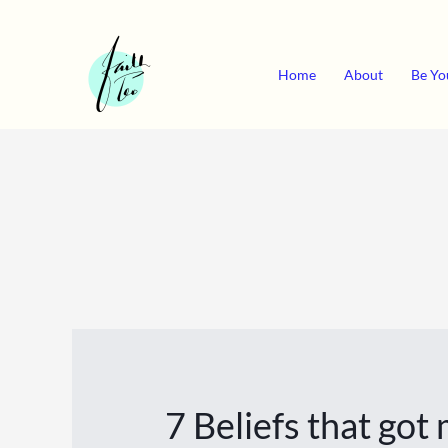
Skip
to
content
Home
About
Be Yo
7 Beliefs that go