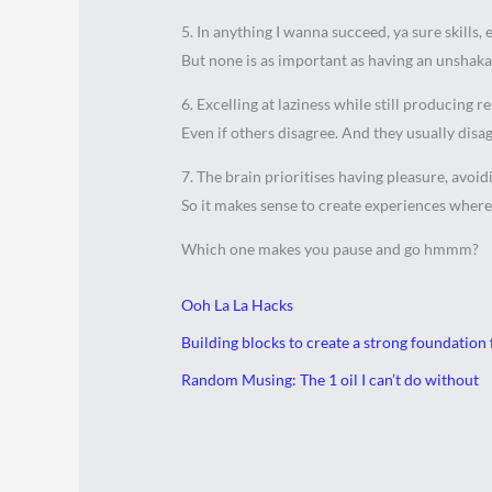
5. In anything I wanna succeed, ya sure skills,
But none is as important as having an unshakab
6. Excelling at laziness while still producing re
Even if others disagree. And they usually disa
7. The brain prioritises having pleasure, avoi
So it makes sense to create experiences where
Which one makes you pause and go hmmm?
Ooh La La Hacks
Building blocks to create a strong foundation 
Random Musing: The 1 oil I can’t do without