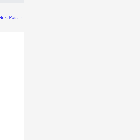
Next Post
→