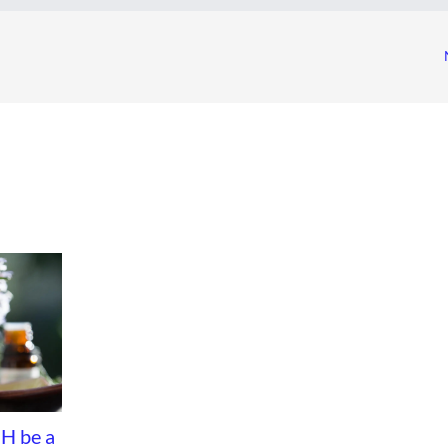
H be a