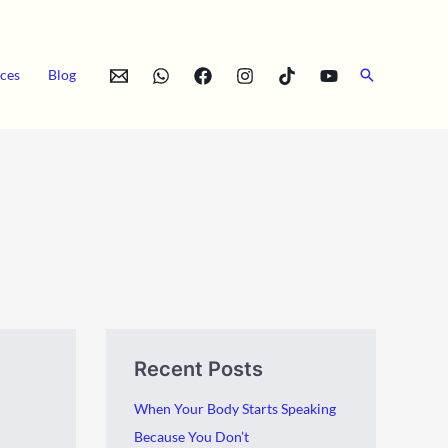
Search
ces
Blog
A
C
Recent Posts
r
a
c
t
When Your Body Starts Speaking
h
e
Because You Don’t