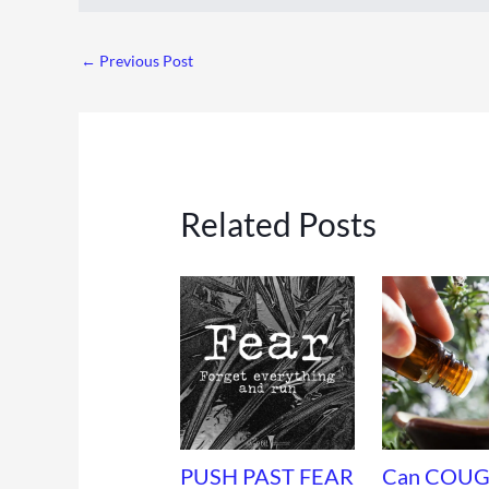
←
Previous Post
Related Posts
PUSH PAST FEAR
Can COUG