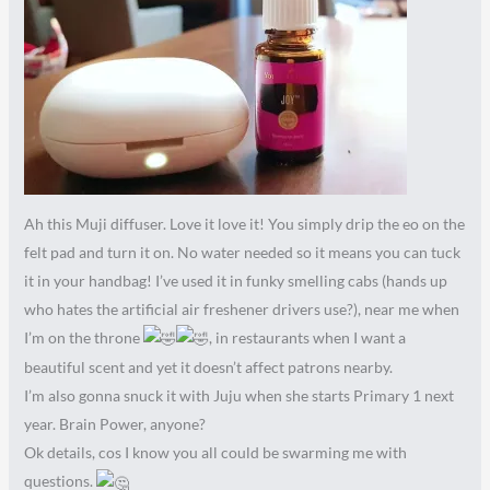
Ah this Muji diffuser. Love it love it! You simply drip the eo on the
felt pad and turn it on. No water needed so it means you can tuck
it in your handbag! I’ve used it in funky smelling cabs (hands up
who hates the artificial air freshener drivers use?), near me when
I’m on the throne
, in restaurants when I want a
beautiful scent and yet it doesn’t affect patrons nearby.
I’m also gonna snuck it with Juju when she starts Primary 1 next
year. Brain Power, anyone?
Ok details, cos I know you all could be swarming me with
questions.