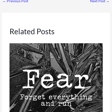
←
Previous Post
Next Post
→
Related Posts