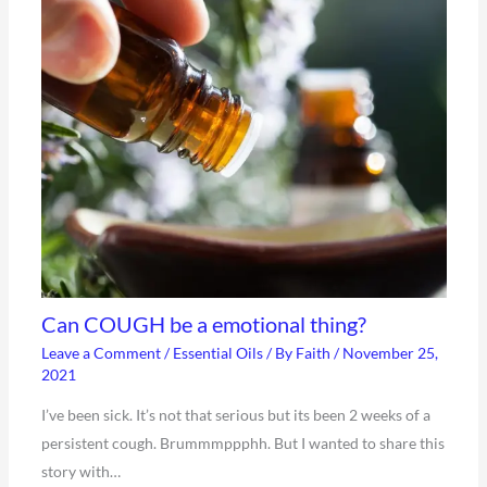
Can COUGH be a emotional thing?
Leave a Comment
/
Essential Oils
/ By
Faith
/
November 25,
2021
I’ve been sick. It’s not that serious but its been 2 weeks of a
persistent cough. Brummmppphh. But I wanted to share this
story with…