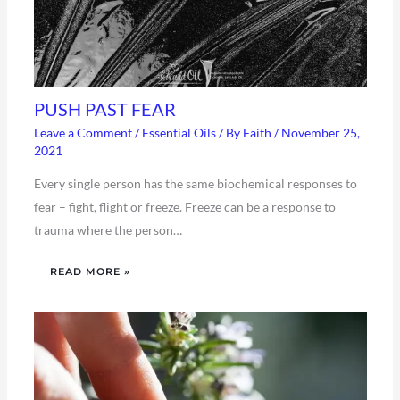
PUSH PAST FEAR
Leave a Comment
/
Essential Oils
/ By
Faith
/
November 25,
2021
Every single person has the same biochemical responses to
fear – fight, flight or freeze. Freeze can be a response to
trauma where the person…
READ MORE »