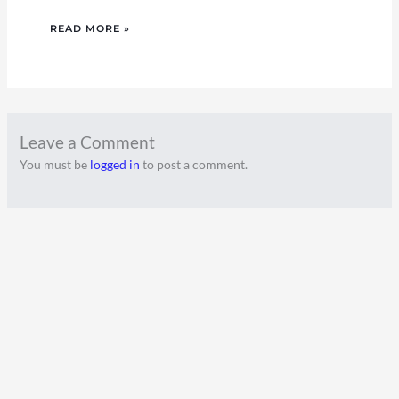
READ MORE »
Leave a Comment
You must be
logged in
to post a comment.