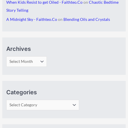
When Kids Resist to get Oiled - Faithteo.Co
on
Chaotic Bedtime
Story Telling
A Midnight Sky - Faithteo.Co
on
Blending Oils and Crystals
Archives
Categories