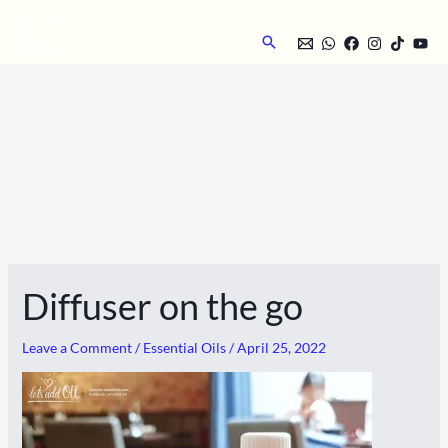
Skip
to
Search
content
Diffuser on the go
Leave a Comment
/
Essential Oils
/
April 25, 2022