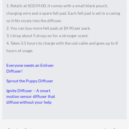
1. Retails at SGD59.00, it comes with a small black pouch,
charging wire and a spare felt pad. Each felt pad is set in a casing
so it fits nicely into the diffuser.
2. You can buy more felt pads at $9.90 per pack.
3. I drop about 5 drops eo for a stronger scent.
4. Takes 3.5 hours to charge with the usb cable and goes up to 8
hours of usage.
Everyone needs an Enliven
Diffuser!
Sprout the Puppy Diffuser
Ignite Diffuser – A smart
motion sensor diffuser that
diffuse without your help