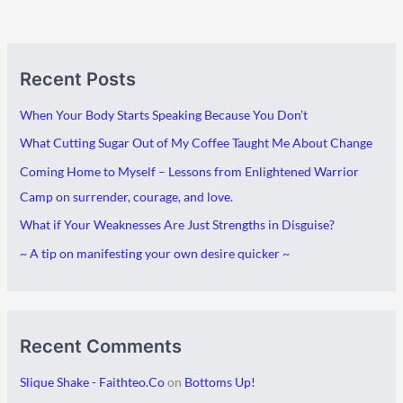
A
C
Recent Posts
r
a
c
t
When Your Body Starts Speaking Because You Don’t
h
e
What Cutting Sugar Out of My Coffee Taught Me About Change
i
g
Coming Home to Myself – Lessons from Enlightened Warrior
v
o
Camp on surrender, courage, and love.
e
r
What if Your Weaknesses Are Just Strengths in Disguise?
s
i
~ A tip on manifesting your own desire quicker ~
e
s
Recent Comments
Slique Shake - Faithteo.Co
on
Bottoms Up!