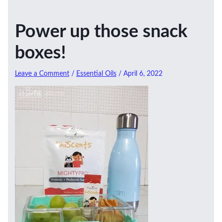
Power up those snack
boxes!
Leave a Comment
/
Essential Oils
/
April 6, 2022