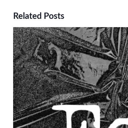
Related Posts