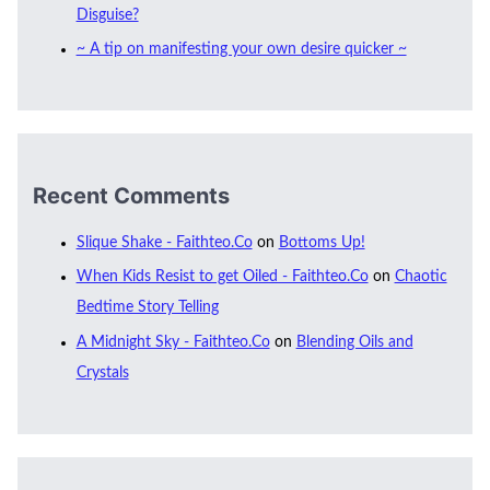
Disguise?
~ A tip on manifesting your own desire quicker ~
Recent Comments
Slique Shake - Faithteo.Co
on
Bottoms Up!
When Kids Resist to get Oiled - Faithteo.Co
on
Chaotic
Bedtime Story Telling
A Midnight Sky - Faithteo.Co
on
Blending Oils and
Crystals