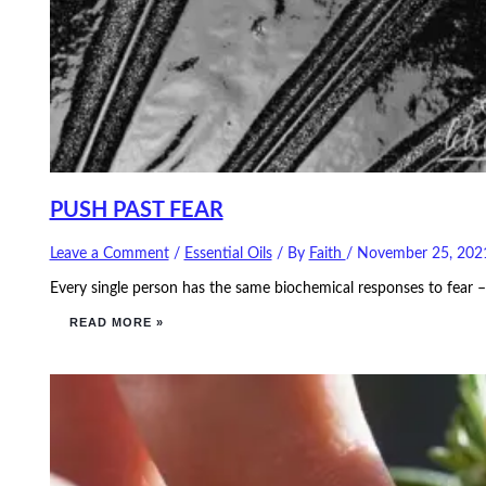
PUSH PAST FEAR
Leave a Comment
/
Essential Oils
/ By
Faith
/
November 25, 202
Every single person has the same biochemical responses to fear – 
READ MORE »