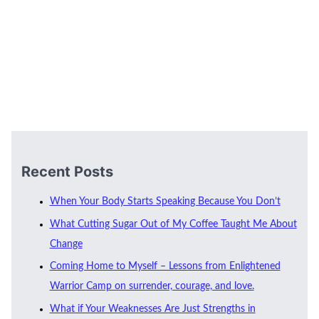
Recent Posts
When Your Body Starts Speaking Because You Don’t
What Cutting Sugar Out of My Coffee Taught Me About
Change
Coming Home to Myself – Lessons from Enlightened
Warrior Camp on surrender, courage, and love.
What if Your Weaknesses Are Just Strengths in