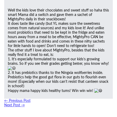
Well the kids love their chocolates and sweet stuff so haha this
smart Mama did a switch and gave them a sachet of
MightyPro daily in their snackboxes!
It does taste like candy (but YL makes sure the sweetness
comes from natural sources) and my kids love it! And unlike
most probiotics that need to be kept in the fridge and eaten
hours away from a meal to be effective, MightyPro CAN be
eaten with food and drinks and comes in these nifty sachets
for little hands to open! Don’t need to refrigerate too!
The other stuff I love about MightyPro, besides that the kids
really find it a treat to eat, is:
1. It’s especially formulated to support our kids’s growing
brains. So if you see their grades getting better, you know why!
2. It has prebiotics thanks to the Ningxia wolfberries inside.
Prebiotics help the good gut flora in our guts to flourish even
more! (Especially when our kids can’t resist that canteen snack
in school!)
Happy mama happy kids healthy tums! Win win win!
←
Previous Post
Next Post
→