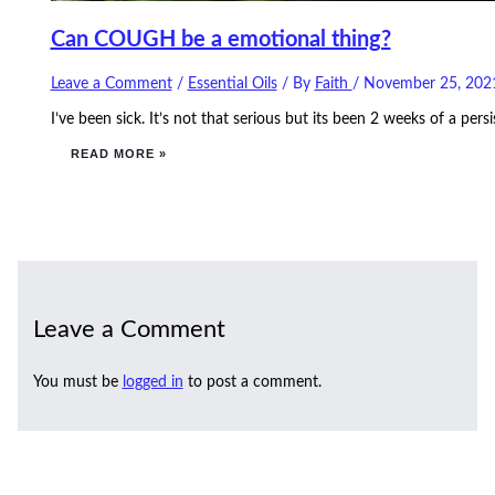
Can COUGH be a emotional thing?
Leave a Comment
/
Essential Oils
/ By
Faith
/
November 25, 202
I’ve been sick. It’s not that serious but its been 2 weeks of a p
READ MORE »
Leave a Comment
You must be
logged in
to post a comment.