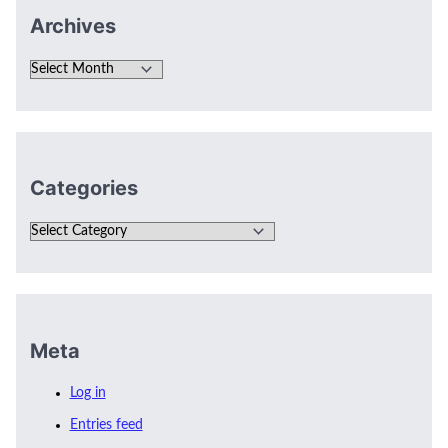
Archives
Categories
Meta
Log in
Entries feed