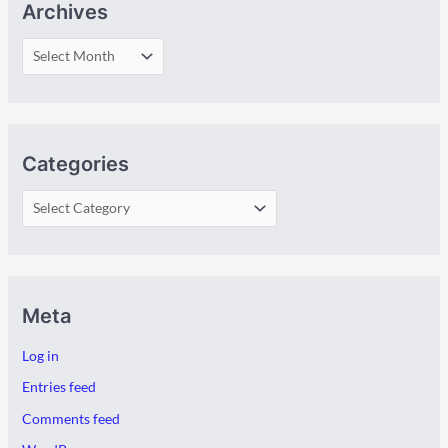
Archives
Categories
Meta
Log in
Entries feed
Comments feed