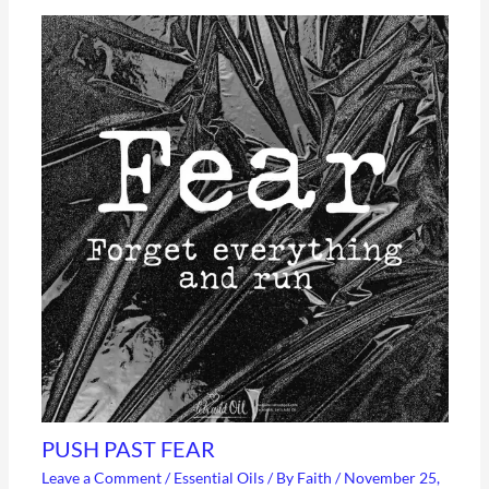
PUSH PAST FEAR
Leave a Comment
/
Essential Oils
/ By
Faith
/
November 25,