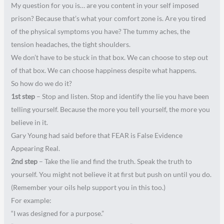
My question for you is… are you content in your self imposed
prison? Because that’s what your comfort zone is. Are you tired
of the physical symptoms you have? The tummy aches, the
tension headaches, the tight shoulders.
We don’t have to be stuck in that box. We can choose to step out
of that box. We can choose happiness despite what happens.
So how do we do it?
1st step
– Stop and listen. Stop and identify the lie you have been
telling yourself. Because the more you tell yourself, the more you
believe in it.
Gary Young had said before that FEAR is False Evidence
Appearing Real.
2nd step
– Take the lie and find the truth. Speak the truth to
yourself. You might not believe it at first but push on until you do.
(Remember your oils help support you in this too.)
For example:
“I was designed for a purpose.”