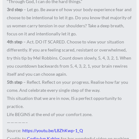
“Through God, I can do the hard things.”
3rd step
– Let go. Be aware of how your body experience fear and
choose to be intentional to let it go. Do you know that majority of
us women carry tension in our shoulders? Take a deep breath,
focus on it and intentionally let it go.
4th step
– Act. DO IT SCARED. Choose to view your situation
differently. If you are feeling scared, resistant or overwhelmed,
try this tip by Mel Robbins. Count down slowly, 5, 4, 3, 2, 1. When
you countdown backwards from 5, 4, 3, 2, 1, your brain rewires
itself and you can choose again.
5th step
– Reflect. Reflect on your progress. Realise how far you
come. And celebrate every single step of the way.
This situation that we are in now, IS a perfect opportunity to
practice.
Life BEGINS at the end of your comfort zone.
—————–
Source:
https://youtu.be/L8ZhKwp-1_Q
Credits to
Codie-lyn Kahler
for her wonderful video on pushing