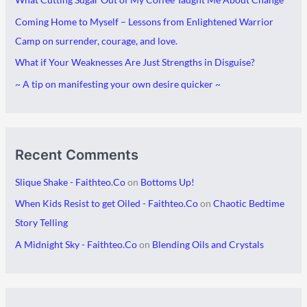
i
g
Coming Home to Myself – Lessons from Enlightened Warrior
v
o
Camp on surrender, courage, and love.
e
r
What if Your Weaknesses Are Just Strengths in Disguise?
s
i
~ A tip on manifesting your own desire quicker ~
e
s
Recent Comments
Slique Shake - Faithteo.Co
on
Bottoms Up!
When Kids Resist to get Oiled - Faithteo.Co
on
Chaotic Bedtime
Story Telling
A Midnight Sky - Faithteo.Co
on
Blending Oils and Crystals