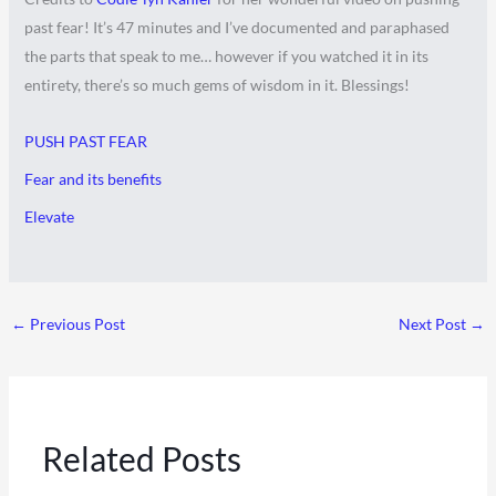
past fear! It’s 47 minutes and I’ve documented and paraphased
the parts that speak to me… however if you watched it in its
entirety, there’s so much gems of wisdom in it. Blessings!
PUSH PAST FEAR
Fear and its benefits
Elevate
←
Previous Post
Next Post
→
Related Posts