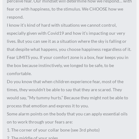
perceive fear. Our mindset will determine how we respond… with
fear or with happiness, to the stimulus. We CHOOSE how we
respond.
I know it’s kind of hard with situations we cannot control,
especially given with Covid19 and how it’s impacting our very
lives. But you can see it as a situation where the sky is falling or
that despite what happens, you choose happiness regardless of it.
Fear LIMITS you. If your comfort zone is a box, fear keeps you in
the box because instinctively, we longed to be safe, to be
comfortable.
Do you know that when children experience fear, most of the
times, they wouldn’t be able to say that they are scared. They
would say, “My tummy hurts.” Because they might not be able to
process that emotion and express it to you.
Some alarm points on the body that you can apply essential oils
on to work through your fears are:
1. The corner of your collar bone (see 3rd photo)
2. The middle of your soles