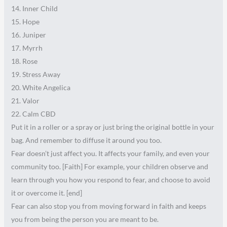
14. Inner Child
15. Hope
16. Juniper
17. Myrrh
18. Rose
19. Stress Away
20. White Angelica
21. Valor
22. Calm CBD
Put it in a roller or a spray or just bring the original bottle in your
bag. And remember to diffuse it around you too.
Fear doesn’t just affect you. It affects your family, and even your
community too. [Faith] For example, your children observe and
learn through you how you respond to fear, and choose to avoid
it or overcome it. [end]
Fear can also stop you from moving forward in faith and keeps
you from being the person you are meant to be.