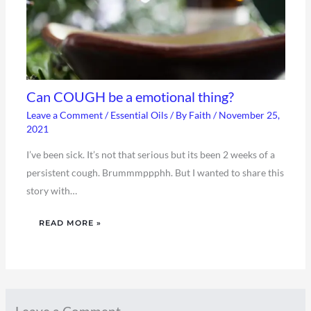
Can COUGH be a emotional thing?
Leave a Comment
/
Essential Oils
/ By
Faith
/
November 25,
2021
I’ve been sick. It’s not that serious but its been 2 weeks of a
persistent cough. Brummmppphh. But I wanted to share this
story with…
READ MORE »