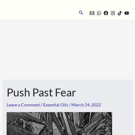
Skip
to
Search
content
Push Past Fear
Leave a Comment
/
Essential Oils
/
March 24, 2022