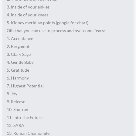
3. Inside of your ankles
4. inside of your knees
5. Kidney meridian points (google for chart)
Oils that you can use to process and overcome fears:
1. Acceptance
2. Bergamot
3. Clary Sage
4. Gentle Baby
5. Gratitude
6. Harmony
7. Highest Potential
8. Joy
9. Release
10. Shutran
11. Into The Future
12. SARA
13. Roman Chamomile