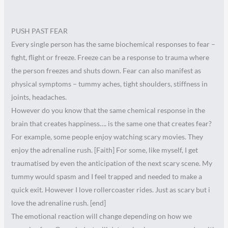
PUSH PAST FEAR
Every single person has the same biochemical responses to fear –
fight, flight or freeze. Freeze can be a response to trauma where
the person freezes and shuts down. Fear can also manifest as
physical symptoms – tummy aches, tight shoulders, stiffness in
joints, headaches.
However do you know that the same chemical response in the
brain that creates happiness…. is the same one that creates fear?
For example, some people enjoy watching scary movies. They
enjoy the adrenaline rush. [Faith] For some, like myself, I get
traumatised by even the anticipation of the next scary scene. My
tummy would spasm and I feel trapped and needed to make a
quick exit. However I love rollercoaster rides. Just as scary but i
love the adrenaline rush. [end]
The emotional reaction will change depending on how we