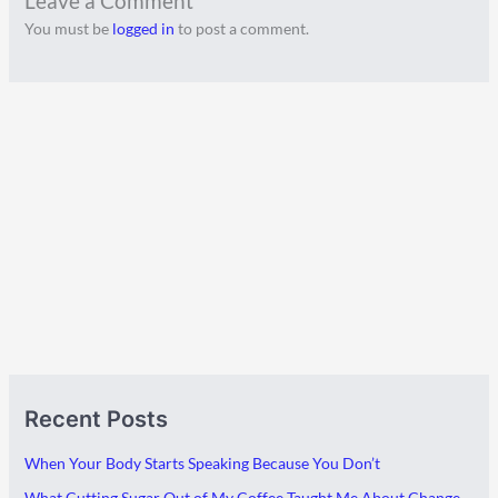
Leave a Comment
You must be
logged in
to post a comment.
A
C
Recent Posts
r
a
c
t
When Your Body Starts Speaking Because You Don’t
h
e
What Cutting Sugar Out of My Coffee Taught Me About Change