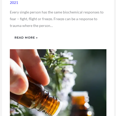
2021
Every single person has the same biochemical responses to
fear – fight, flight or freeze. Freeze can be a response to
trauma where the person…
READ MORE »