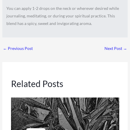
You can apply 1-2 drops on the neck or wherever desired while
journaling, meditating, or during your spiritual practice. This
blend has a spicy, sweet and invigorating aroma.
←
Previous Post
Next Post
→
Related Posts