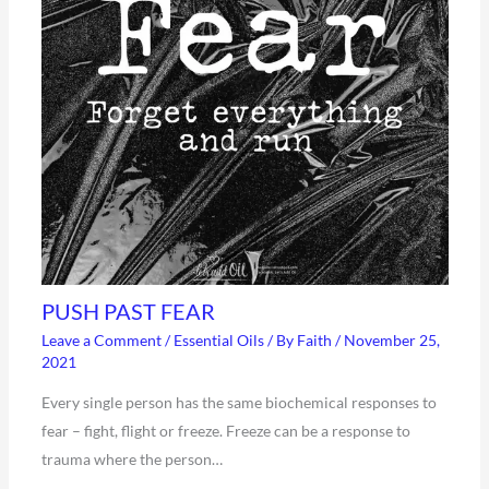
PUSH PAST FEAR
Leave a Comment
/
Essential Oils
/ By
Faith
/
November 25,
2021
Every single person has the same biochemical responses to
fear – fight, flight or freeze. Freeze can be a response to
trauma where the person…