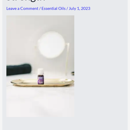
Leave a Comment
/
Essential Oils
/
July 1, 2023