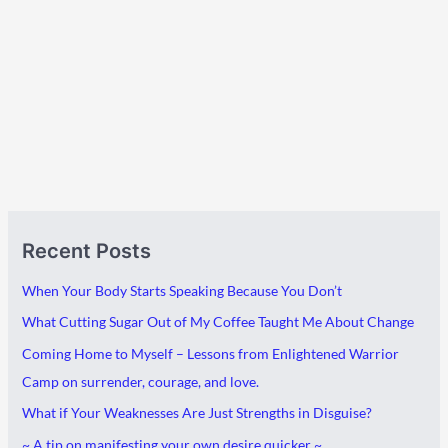
A
C
Recent Posts
r
a
c
t
When Your Body Starts Speaking Because You Don’t
h
e
What Cutting Sugar Out of My Coffee Taught Me About Change
i
g
Coming Home to Myself – Lessons from Enlightened Warrior
v
o
Camp on surrender, courage, and love.
e
r
What if Your Weaknesses Are Just Strengths in Disguise?
s
i
~ A tip on manifesting your own desire quicker ~
e