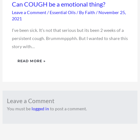
Can COUGH be a emotional thing?
Leave a Comment
/
Essential Oils
/ By
Faith
/
November 25,
2021
I’ve been sick. It’s not that serious but its been 2 weeks of a
persistent cough. Brummmppphh. But I wanted to share this
story with…
READ MORE »
Leave a Comment
You must be
logged in
to post a comment.