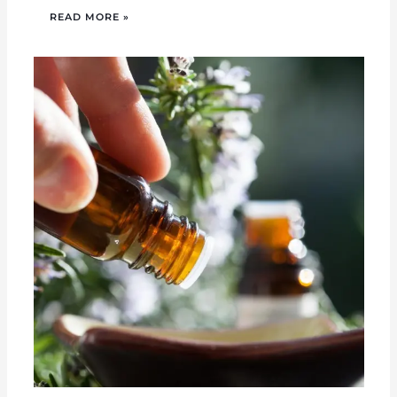
READ MORE »