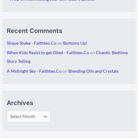
s
Recent Comments
Slique Shake - Faithteo.Co
on
Bottoms Up!
When Kids Resist to get Oiled - Faithteo.Co
on
Chaotic Bedtime
Story Telling
A Midnight Sky - Faithteo.Co
on
Blending Oils and Crystals
Archives