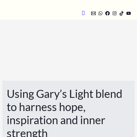
Skip
Search
to
content
Using Gary’s Light blend
to harness hope,
inspiration and inner
strength