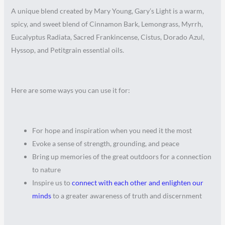
A unique blend created by Mary Young, Gary’s Light is a warm,
spicy, and sweet blend of Cinnamon Bark, Lemongrass, Myrrh,
Eucalyptus Radiata, Sacred Frankincense, Cistus, Dorado Azul,
Hyssop, and Petitgrain essential oils.
Here are some ways you can use it for:
For hope and inspiration when you need it the most
Evoke a sense of strength, grounding, and peace
Bring up memories of the great outdoors for a connection
to nature
Inspire us to
connect with each other and enlighten our
minds
to a greater awareness of truth and discernment