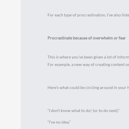
For each type of procrastination, I’ve also lis
Procrastinate because of overwhelm or fear
This is where you’ve been given a lot of info
For example, a new way of creating content or 
Here’s what could be circling around in your 
“I don’t know what to do! (or to do next).”
“I’ve no idea.”