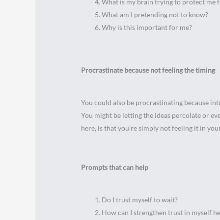
What is my brain trying to protect me 
What am I pretending not to know?
Why is this important for me?
Procrastinate because not feeling the timing
You could also be procrastinating because intuit
You might be letting the ideas percolate or ev
here, is that you’re simply not feeling it in you
Prompts that can help
Do I trust myself to wait?
How can I strengthen trust in myself h