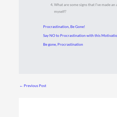
What are some signs that I’ve made an
myself?
Procrastination, Be Gone!
Say NO to Procrastination with this Motivation
Be gone, Procrastination
←
Previous Post