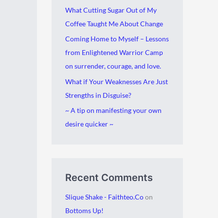
i
g
What Cutting Sugar Out of My
v
o
Coffee Taught Me About Change
e
r
Coming Home to Myself – Lessons
s
i
from Enlightened Warrior Camp
e
on surrender, courage, and love.
s
What if Your Weaknesses Are Just
Strengths in Disguise?
~ A tip on manifesting your own
desire quicker ~
Recent Comments
Slique Shake - Faithteo.Co
on
Bottoms Up!