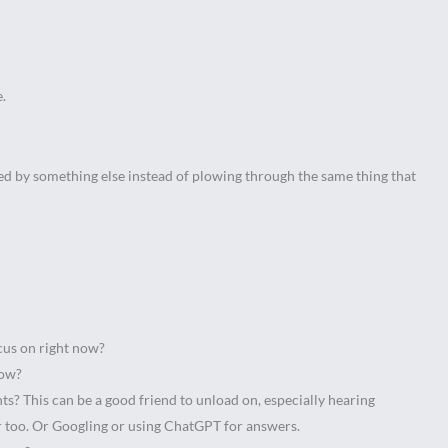
e.
ted by something else instead of plowing through the same thing that
ocus on right now?
know?
ts? This can be a good friend to unload on, especially hearing
ear too. Or Googling or using ChatGPT for answers.