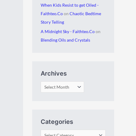
When Kids Resist to get Oiled -
Faithteo.Co
on
Chaotic Bedtime
Story Telling
A Midnight Sky - Faithteo.Co
on
Blending Oils and Crystals
Archives
Categories