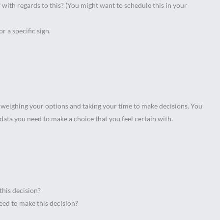
with regards to this? (You might want to schedule this in your
or a specific sign.
 weighing your options and taking your time to make decisions. You
data you need to make a choice that you feel certain with.
this decision?
need to make this decision?