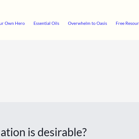
ur Own Hero
Essential Oils
Overwhelm to Oasis
Free Resour
ation is desirable?