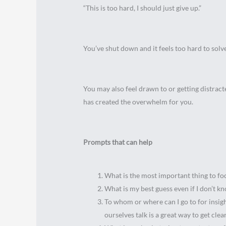
“This is too hard, I should just give up.”
You’ve shut down and it feels too hard to solv
You may also feel drawn to or getting distrac
has created the overwhelm for you.
Prompts that can help
What is the most important thing to f
What is my best guess even if I don’t 
To whom or where can I go to for insigh
ourselves talk is a great way to get cl