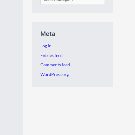
Meta
Log in
Entries feed
Comments feed
WordPress.org