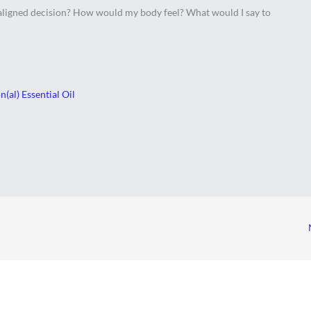
 aligned decision? How would my body feel? What would I say to
(al) Essential Oil