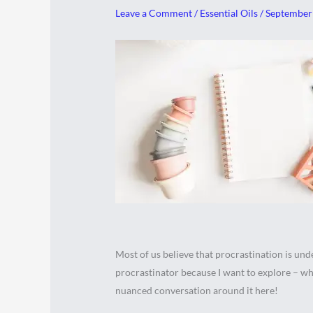
Leave a Comment
/
Essential Oils
/
September
Most of us believe that procrastination is undes
procrastinator because I want to explore – wha
nuanced conversation around it here!