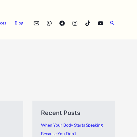
Search
ces
Blog
A
C
Recent Posts
r
a
c
t
When Your Body Starts Speaking
h
e
Because You Don’t