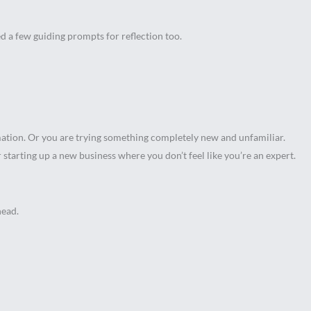
ted a few guiding prompts for reflection too.
rmation. Or you are trying something completely new and unfamiliar.
starting up a new business where you don’t feel like you’re an expert.
head.