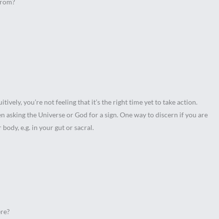
from?
ively, you’re not feeling that it’s the right time yet to take action.
en asking the Universe or God for a sign. One way to discern if you are
r body, e.g. in your gut or sacral.
ere?