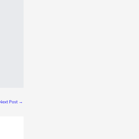
Next Post
→