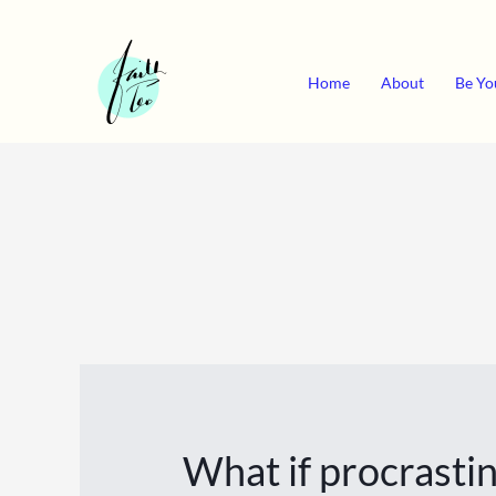
Skip
to
content
Home
About
Be Yo
What if procrastin