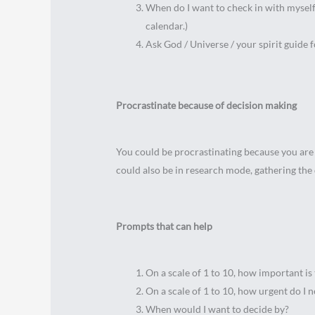
When do I want to check in with myself 
calendar.)
Ask God / Universe / your spirit guide f
Procrastinate because of decision making
You could be procrastinating because you are
could also be in research mode, gathering the 
Prompts that can help
On a scale of 1 to 10, how important is 
On a scale of 1 to 10, how urgent do I 
When would I want to decide by?