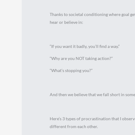
Thanks to societal conditioning where goal get
hear or believe in:
“If you want it badly, you’ll find a way.”
“Why are you NOT taking action?”
“What’s stopping you?”
And then we believe that we fall short in som
Here’s 3 types of procrastination that I obser
different from each other.