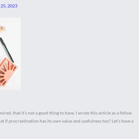
 25, 2023
ired, that it’s not a good thing to have. I wrote this article as a fellow
t if procrastination has its own value and usefulness too? Let’s have a