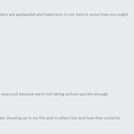
ters are applauded and indecision is not, here is some lines you might
e ways just because we’re not taking actions quickly enough.
ved, showing up in my life and in others too and how they could be