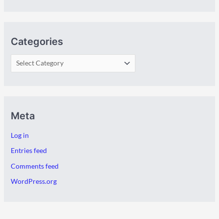
Categories
Meta
Log in
Entries feed
Comments feed
WordPress.org