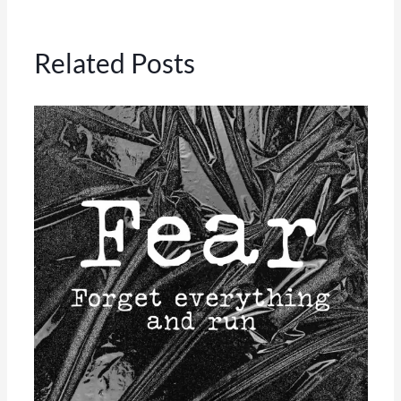
Related Posts