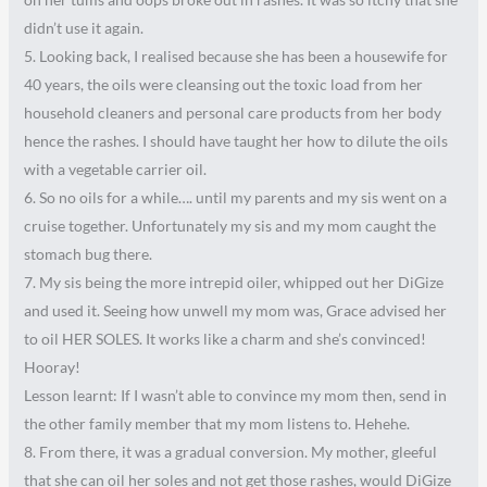
didn’t use it again.
5. Looking back, I realised because she has been a housewife for
40 years, the oils were cleansing out the toxic load from her
household cleaners and personal care products from her body
hence the rashes. I should have taught her how to dilute the oils
with a vegetable carrier oil.
6. So no oils for a while…. until my parents and my sis went on a
cruise together. Unfortunately my sis and my mom caught the
stomach bug there.
7. My sis being the more intrepid oiler, whipped out her DiGize
and used it. Seeing how unwell my mom was, Grace advised her
to oil HER SOLES. It works like a charm and she’s convinced!
Hooray!
Lesson learnt: If I wasn’t able to convince my mom then, send in
the other family member that my mom listens to. Hehehe.
8. From there, it was a gradual conversion. My mother, gleeful
that she can oil her soles and not get those rashes, would DiGize