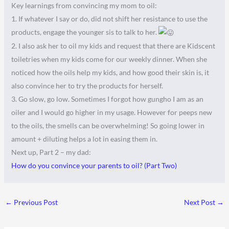
Key learnings from convincing my mom to oil:
1. If whatever I say or do, did not shift her resistance to use the
products, engage the younger sis to talk to her.
2. I also ask her to oil my kids and request that there are Kidscent
toiletries when my kids come for our weekly dinner. When she
noticed how the oils help my kids, and how good their skin is, it
also convince her to try the products for herself.
3. Go slow, go low. Sometimes I forgot how gungho I am as an
oiler and I would go higher in my usage. However for peeps new
to the oils, the smells can be overwhelming! So going lower in
amount + diluting helps a lot in easing them in.
Next up, Part 2 – my dad:
How do you convince your parents to oil? (Part Two)
←
Previous Post
Next Post
→