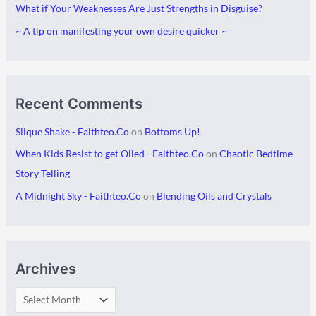
What if Your Weaknesses Are Just Strengths in Disguise?
s
i
~ A tip on manifesting your own desire quicker ~
e
s
Recent Comments
Slique Shake - Faithteo.Co
on
Bottoms Up!
When Kids Resist to get Oiled - Faithteo.Co
on
Chaotic Bedtime
Story Telling
A Midnight Sky - Faithteo.Co
on
Blending Oils and Crystals
Archives