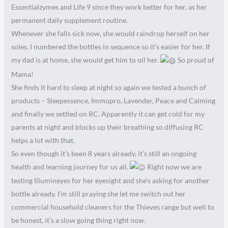
Essentialzymes and Life 9 since they work better for her, as her
permanent daily supplement routine.
Whenever she falls sick now, she would raindrop herself on her
soles. I numbered the bottles in sequence so it’s easier for her. If
my dad is at home, she would get him to oil her.
So proud of
Mama!
She finds it hard to sleep at night so again we tested a bunch of
products – Sleepessence, Immupro, Lavender, Peace and Calming
and finally we settled on RC. Apparently it can get cold for my
parents at night and blocks up their breathing so diffusing RC
helps a lot with that.
So even though it’s been 8 years already, it’s still an ongoing
health and learning journey for us all.
Right now we are
testing Illumineyes for her eyesight and she’s asking for another
bottle already. I’m still praying she let me switch out her
commercial household cleaners for the Thieves range but well to
be honest, it’s a slow going thing right now.