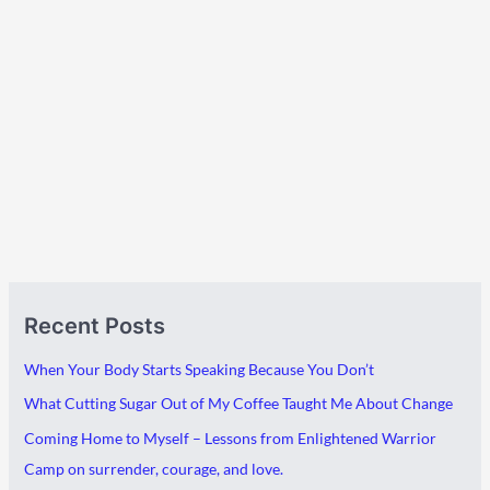
A
C
Recent Posts
r
a
c
t
When Your Body Starts Speaking Because You Don’t
h
e
What Cutting Sugar Out of My Coffee Taught Me About Change
i
g
Coming Home to Myself – Lessons from Enlightened Warrior
v
o
Camp on surrender, courage, and love.
e
r