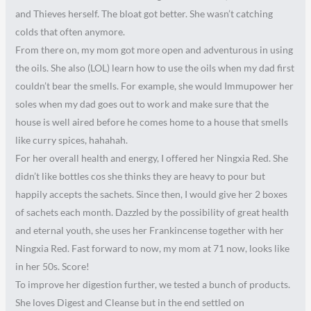
and Thieves herself. The bloat got better. She wasn’t catching
colds that often anymore.
From there on, my mom got more open and adventurous in using
the oils. She also (LOL) learn how to use the oils when my dad first
couldn’t bear the smells. For example, she would Immupower her
soles when my dad goes out to work and make sure that the
house is well aired before he comes home to a house that smells
like curry spices, hahahah.
For her overall health and energy, I offered her Ningxia Red. She
didn’t like bottles cos she thinks they are heavy to pour but
happily accepts the sachets. Since then, I would give her 2 boxes
of sachets each month. Dazzled by the possibility of great health
and eternal youth, she uses her Frankincense together with her
Ningxia Red. Fast forward to now, my mom at 71 now, looks like
in her 50s. Score!
To improve her digestion further, we tested a bunch of products.
She loves Digest and Cleanse but in the end settled on