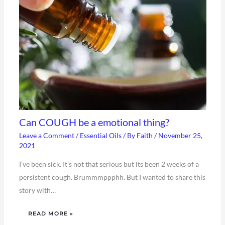
Can COUGH be a emotional thing?
Leave a Comment
/
Essential Oils
/ By
Faith
/
November 25,
2021
I’ve been sick. It’s not that serious but its been 2 weeks of a
persistent cough. Brummmppphh. But I wanted to share this
story with…
READ MORE »