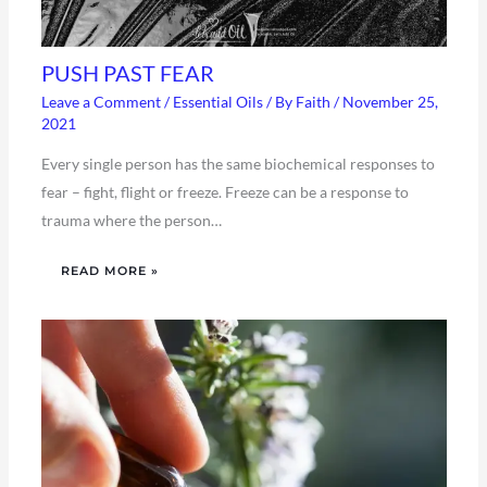
PUSH PAST FEAR
Leave a Comment
/
Essential Oils
/ By
Faith
/
November 25,
2021
Every single person has the same biochemical responses to
fear – fight, flight or freeze. Freeze can be a response to
trauma where the person…
READ MORE »