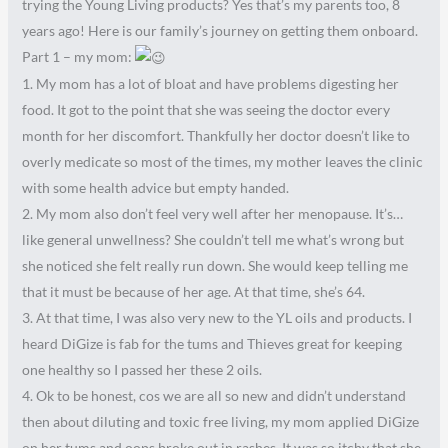
trying the Young Living products? Yes that’s my parents too, 8
years ago! Here is our family’s journey on getting them onboard.
Part 1 – my mom:
1. My mom has a lot of bloat and have problems digesting her
food. It got to the point that she was seeing the doctor every
month for her discomfort. Thankfully her doctor doesn’t like to
overly medicate so most of the times, my mother leaves the clinic
with some health advice but empty handed.
2. My mom also don’t feel very well after her menopause. It’s…
like general unwellness? She couldn’t tell me what’s wrong but
she noticed she felt really run down. She would keep telling me
that it must be because of her age. At that time, she’s 64.
3. At that time, I was also very new to the YL oils and products. I
heard DiGize is fab for the tums and Thieves great for keeping
one healthy so I passed her these 2 oils.
4. Ok to be honest, cos we are all so new and didn’t understand
then about diluting and toxic free living, my mom applied DiGize
on her tums and oops broke out in rashes. It was so itchy that she