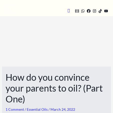
Skip
Search
to
content
How do you convince
your parents to oil? (Part
One)
1 Comment
/
Essential Oils
/
March 24, 2022