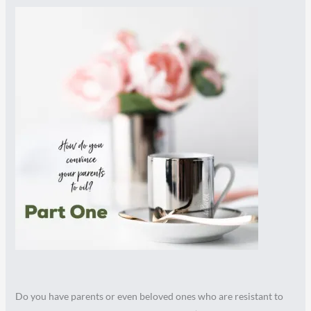
Do you have parents or even beloved ones who are resistant to