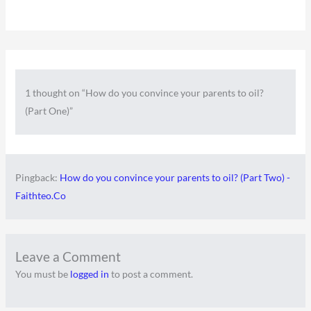
1 thought on “How do you convince your parents to oil?
(Part One)”
Pingback:
How do you convince your parents to oil? (Part Two) -
Faithteo.Co
Leave a Comment
You must be
logged in
to post a comment.