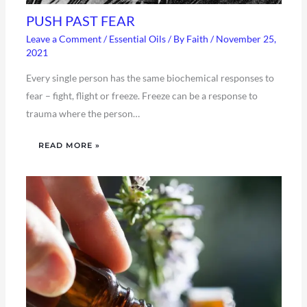
PUSH PAST FEAR
Leave a Comment
/
Essential Oils
/ By
Faith
/
November 25,
2021
Every single person has the same biochemical responses to
fear – fight, flight or freeze. Freeze can be a response to
trauma where the person…
READ MORE »