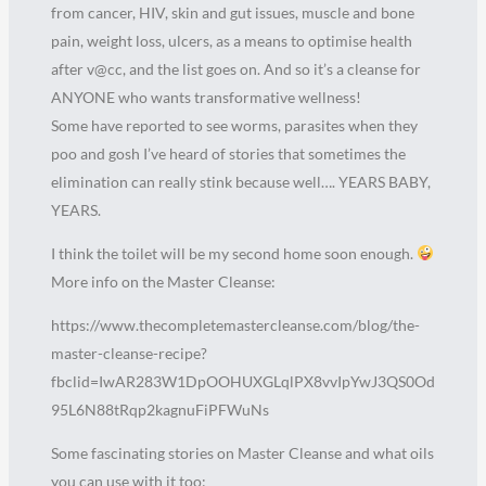
from cancer, HIV, skin and gut issues, muscle and bone
pain, weight loss, ulcers, as a means to optimise health
after v@cc, and the list goes on. And so it’s a cleanse for
ANYONE who wants transformative wellness!
Some have reported to see worms, parasites when they
poo and gosh I’ve heard of stories that sometimes the
elimination can really stink because well…. YEARS BABY,
YEARS.
I think the toilet will be my second home soon enough.
More info on the Master Cleanse:
https://www.thecompletemastercleanse.com/blog/the-
master-cleanse-recipe?
fbclid=IwAR283W1DpOOHUXGLqlPX8vvIpYwJ3QS0Od
95L6N88tRqp2kagnuFiPFWuNs
Some fascinating stories on Master Cleanse and what oils
you can use with it too: