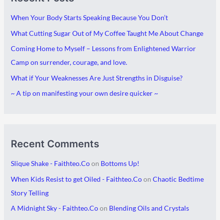
c
t
When Your Body Starts Speaking Because You Don’t
h
e
What Cutting Sugar Out of My Coffee Taught Me About Change
i
g
Coming Home to Myself – Lessons from Enlightened Warrior
v
o
Camp on surrender, courage, and love.
e
r
What if Your Weaknesses Are Just Strengths in Disguise?
s
i
~ A tip on manifesting your own desire quicker ~
e
s
Recent Comments
Slique Shake - Faithteo.Co
on
Bottoms Up!
When Kids Resist to get Oiled - Faithteo.Co
on
Chaotic Bedtime
Story Telling
A Midnight Sky - Faithteo.Co
on
Blending Oils and Crystals