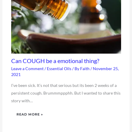
Can COUGH be a emotional thing?
Leave a Comment
/
Essential Oils
/ By
Faith
/
November 25,
2021
I’ve been sick. It’s not that serious but its been 2 weeks of a
persistent cough. Brummmppphh. But I wanted to share this
story with…
READ MORE »