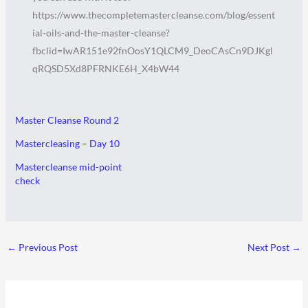
https://www.thecompletemastercleanse.com/blog/essent
ial-oils-and-the-master-cleanse?
fbclid=IwAR151e92fnOosY1QLCM9_DeoCAsCn9DJKgl
qRQSD5Xd8PFRNKE6H_X4bW44
Master Cleanse Round 2
Mastercleasing – Day 10
Mastercleanse mid-point
check
←
Previous Post
Next Post
→