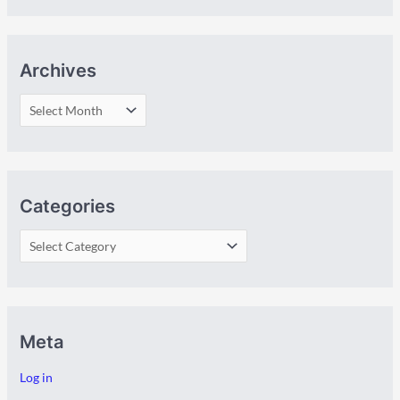
Archives
Categories
Meta
Log in