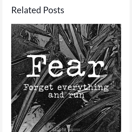
Related Posts