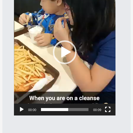
Player
00:00
00:09