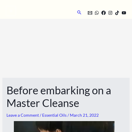
Skip
to
Search
content
Before embarking on a
Master Cleanse
Leave a Comment
/
Essential Oils
/
March 21, 2022
Video