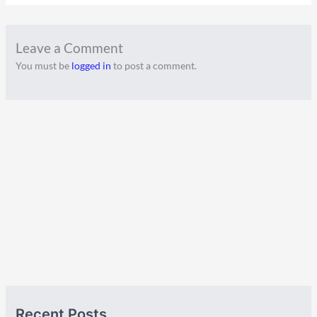
Leave a Comment
You must be
logged in
to post a comment.
A
C
Recent Posts
r
a