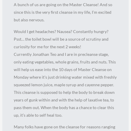
A bunch of us are going on the Master Cleanse! And so
since this is the very first cleanse in my life, I’m excited
but also nervous.
Would I get headaches? Nausea? Constantly hungry?
Psst… the toilet bowl will be a source of scrutiny and
curiosity for me for the next 2 weeks!
Currently Jonathan Teo and I are in precleanse stage,
only eating vegetables, whole grains, fruits and nuts. This
will help us ease into the 10 days of Master Cleanse on
Monday where it’s just drinking water mixed with freshly
squeezed lemon juice, maple syrup and cayenne pepper.
This cleanse is supposed to help the body to break down
years of gunk within and with the help of laxative tea, to
pass them out. When the body has a chance to clear this
up, it’s able to self heal too.
Many folks have gone on the cleanse for reasons ranging