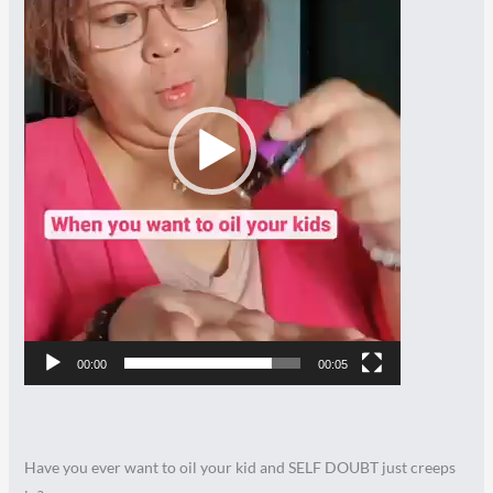
00:00
00:05
Have you ever want to oil your kid and SELF DOUBT just creeps