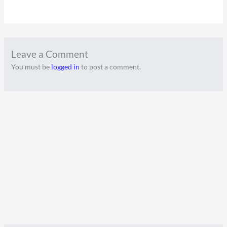
Leave a Comment
You must be
logged in
to post a comment.