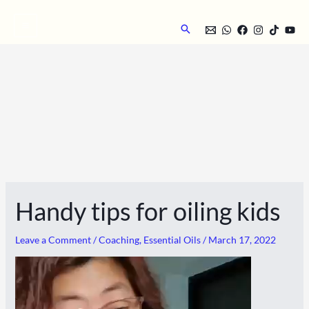
Skip
to
Search
content
Handy tips for oiling kids
Leave a Comment
/
Coaching
,
Essential Oils
/
March 17, 2022
Video
Player