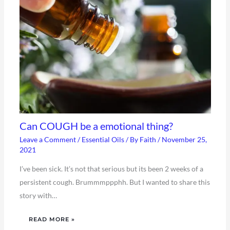
Can COUGH be a emotional thing?
Leave a Comment
/
Essential Oils
/ By
Faith
/
November 25,
2021
I’ve been sick. It’s not that serious but its been 2 weeks of a
persistent cough. Brummmppphh. But I wanted to share this
story with…
READ MORE »