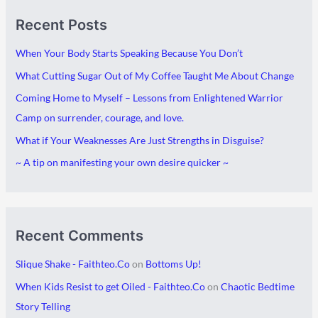
A
C
Recent Posts
r
a
c
t
When Your Body Starts Speaking Because You Don’t
h
e
What Cutting Sugar Out of My Coffee Taught Me About Change
i
g
Coming Home to Myself – Lessons from Enlightened Warrior
v
o
Camp on surrender, courage, and love.
e
r
What if Your Weaknesses Are Just Strengths in Disguise?
s
i
~ A tip on manifesting your own desire quicker ~
e
s
Recent Comments
Slique Shake - Faithteo.Co
on
Bottoms Up!
When Kids Resist to get Oiled - Faithteo.Co
on
Chaotic Bedtime
Story Telling