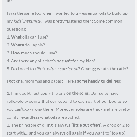
in?
I was the same too when I wanted to try essential oils to build up
my
kids’ immunity
. I was pretty flustered then! Some common
questions:
1.
What
oils can I use?
2.
Where
do I apply?
3.
How much
should I use?
4. Are there any oils that’s
not safe
for my kids?
5. Do I need to
dilute with a carrier oil
? Ommgg what’s the ratio?
I got cha, mommas and papas! Here’s
some handy guideline
s:
1. If in doubt, just apply the oils
on the soles
. Our soles have
reflexology points that correspond to each part of our bodies so
you can’t go wrong there! Moreover soles are thick and are pretty
comfy regardless what oils are applied.
2. The principle of oiling is always
“little but often”
. A drop or 2 to
start with… and you can always oil again if you want to “top up”.