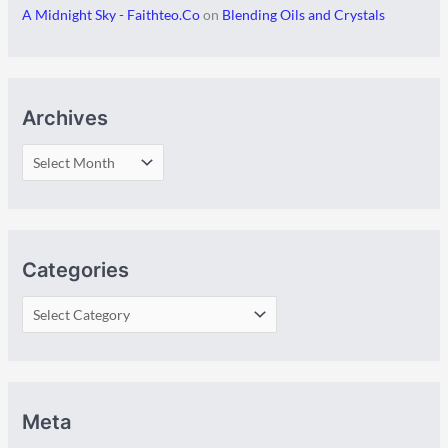
A Midnight Sky - Faithteo.Co
on
Blending Oils and Crystals
Archives
Categories
Meta