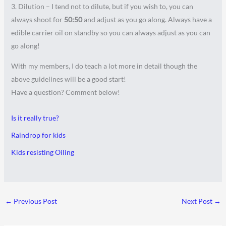
3. Dilution – I tend not to dilute, but if you wish to, you can
always shoot for
50:50
and adjust as you go along. Always have a
edible carrier oil on standby so you can always adjust as you can
go along!
With my members, I do teach a lot more in detail though the
above guidelines will be a good start!
Have a question? Comment below!
Is it really true?
Raindrop for kids
Kids resisting Oiling
←
Previous Post
Next Post
→