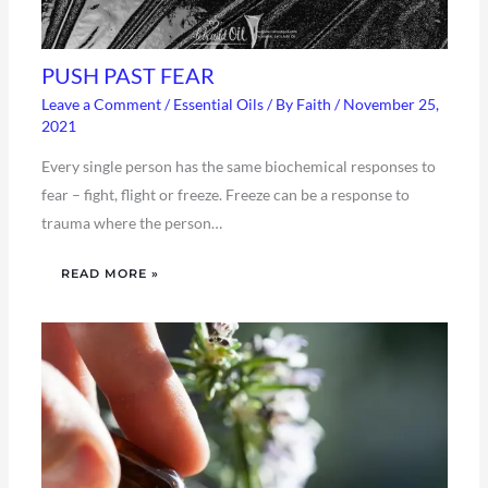
PUSH PAST FEAR
Leave a Comment
/
Essential Oils
/ By
Faith
/
November 25,
2021
Every single person has the same biochemical responses to
fear – fight, flight or freeze. Freeze can be a response to
trauma where the person…
READ MORE »