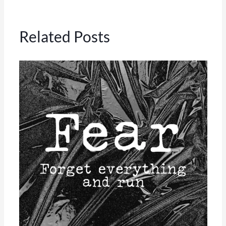
Related Posts