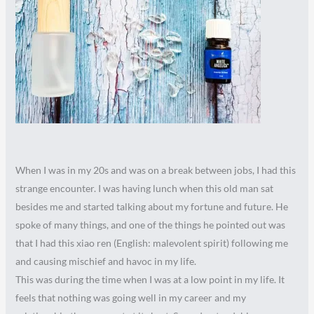
When I was in my 20s and was on a break between jobs, I had this
strange encounter. I was having lunch when this old man sat
besides me and started talking about my fortune and future. He
spoke of many things, and one of the things he pointed out was
that I had this xiao ren (English: malevolent spirit) following me
and causing mischief and havoc in my life.
This was during the time when I was at a low point in my life. It
feels that nothing was going well in my career and my