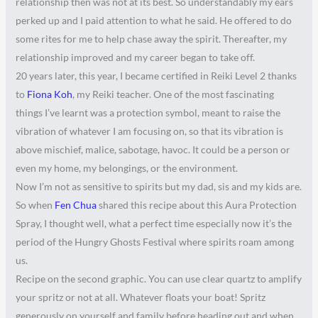
relationship then was not at its best. So understandably my ears
perked up and I paid attention to what he said. He offered to do
some rites for me to help chase away the spirit. Thereafter, my
relationship improved and my career began to take off.
20 years later, this year, I became certified in Reiki Level 2 thanks
to
Fiona Koh
, my Reiki teacher. One of the most fascinating
things I’ve learnt was a protection symbol, meant to raise the
vibration of whatever I am focusing on, so that its vibration is
above mischief, malice, sabotage, havoc. It could be a person or
even my home, my belongings, or the environment.
Now I’m not as sensitive to spirits but my dad, sis and my kids are.
So when
Fen Chua
shared this recipe about this Aura Protection
Spray, I thought well, what a perfect time especially now it’s the
period of the Hungry Ghosts Festival where spirits roam among
us.
Recipe on the second graphic. You can use clear quartz to amplify
your spritz or not at all. Whatever floats your boat! Spritz
generously on yourself and family before heading out and when