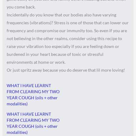
you come back.
Incidentally do you know that our bodies also have varying
frequencies (vibrations)? Stress is one of those that can lower our
frequency and compromise our immunity too. So even if you are
not believing in the other realms, consider using this recipe to
raise your vibration too especially if you are feeling down or
burdened in your heart because of toxic or stressful
environments at home or work.
Or just spritz away because you do deserve that lil more loving!
WHAT I HAVE LEARNT
FROM CLEARING MY TWO
YEAR COUGH (oils + other
modalities)
WHAT I HAVE LEARNT
FROM CLEARING MY TWO
YEAR COUGH (oils + other
modalities)