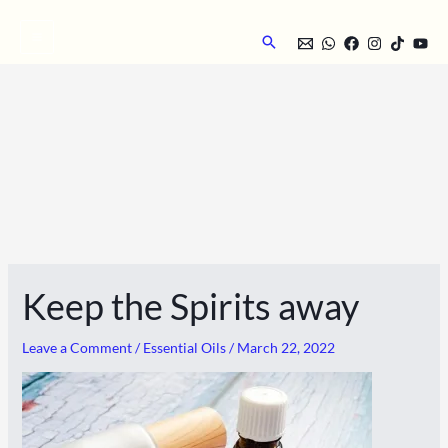
Skip
to
Search
content
Keep the Spirits away
Leave a Comment
/
Essential Oils
/
March 22, 2022