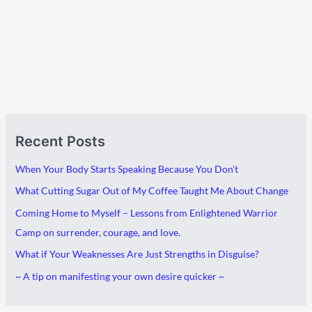
A
C
Recent Posts
r
a
c
t
When Your Body Starts Speaking Because You Don’t
h
e
What Cutting Sugar Out of My Coffee Taught Me About Change
i
g
Coming Home to Myself – Lessons from Enlightened Warrior
v
o
Camp on surrender, courage, and love.
e
r
What if Your Weaknesses Are Just Strengths in Disguise?
s
i
~ A tip on manifesting your own desire quicker ~
e
s