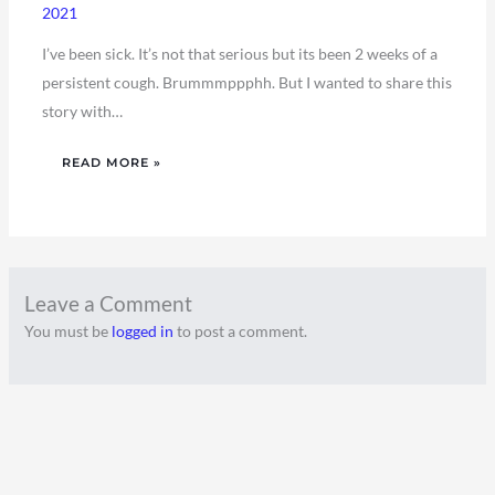
2021
I’ve been sick. It’s not that serious but its been 2 weeks of a
persistent cough. Brummmppphh. But I wanted to share this
story with…
READ MORE »
Leave a Comment
You must be
logged in
to post a comment.