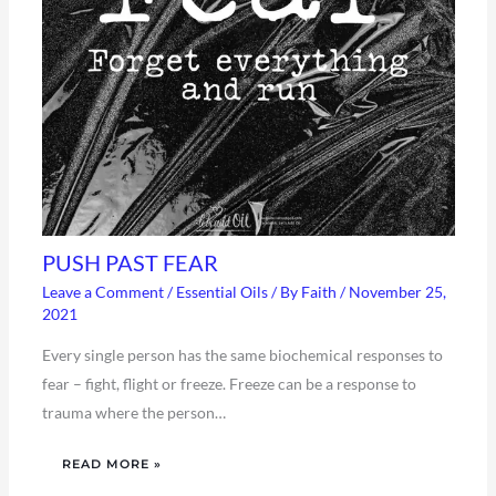
PUSH PAST FEAR
Leave a Comment
/
Essential Oils
/ By
Faith
/
November 25,
2021
Every single person has the same biochemical responses to
fear – fight, flight or freeze. Freeze can be a response to
trauma where the person…
READ MORE »