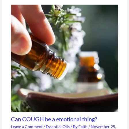
Can COUGH be a emotional thing?
Leave a Comment
/
Essential Oils
/ By
Faith
/
November 25,