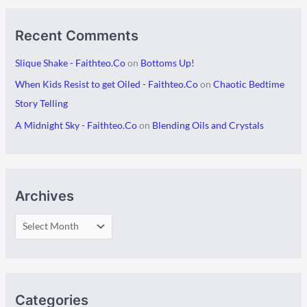
Recent Comments
Slique Shake - Faithteo.Co
on
Bottoms Up!
When Kids Resist to get Oiled - Faithteo.Co
on
Chaotic Bedtime
Story Telling
A Midnight Sky - Faithteo.Co
on
Blending Oils and Crystals
Archives
Categories