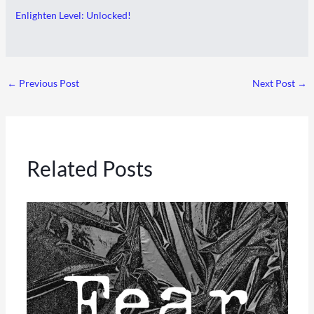
Enlighten Level: Unlocked!
←
Previous Post
Next Post
→
Related Posts