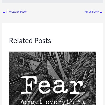
←
Previous Post
Next Post
→
Related Posts