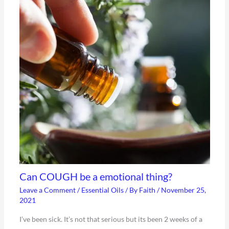
Can COUGH be a emotional thing?
Leave a Comment
/
Essential Oils
/ By
Faith
/
November 25,
2021
I’ve been sick. It’s not that serious but its been 2 weeks of a