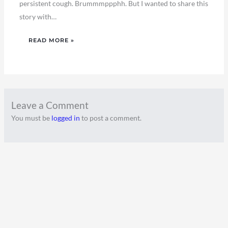
persistent cough. Brummmppphh. But I wanted to share this
story with…
READ MORE »
Leave a Comment
You must be
logged in
to post a comment.