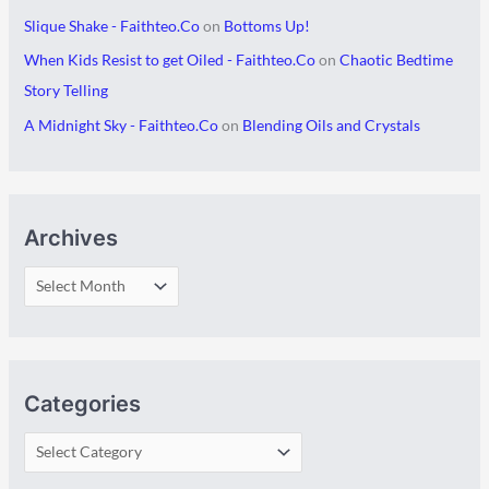
Slique Shake - Faithteo.Co
on
Bottoms Up!
When Kids Resist to get Oiled - Faithteo.Co
on
Chaotic Bedtime
Story Telling
A Midnight Sky - Faithteo.Co
on
Blending Oils and Crystals
Archives
Categories