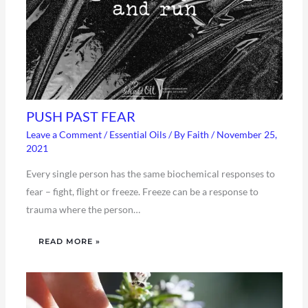
PUSH PAST FEAR
Leave a Comment
/
Essential Oils
/ By
Faith
/
November 25,
2021
Every single person has the same biochemical responses to
fear – fight, flight or freeze. Freeze can be a response to
trauma where the person…
READ MORE »