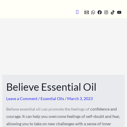
Skip
Search
to
content
Believe Essential Oil
Leave a Comment
/
Essential Oils
/
March 3, 2023
Believe essential oil can promote the feelings of
confidence and
courage. It can help you overcome feelings of self-doubt and fear,
allowing you to take on new challenges with a sense of inner