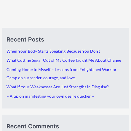
A
C
Recent Posts
r
a
c
t
When Your Body Starts Speaking Because You Don’t
h
e
What Cutting Sugar Out of My Coffee Taught Me About Change
i
g
Coming Home to Myself – Lessons from Enlightened Warrior
v
o
Camp on surrender, courage, and love.
e
r
What if Your Weaknesses Are Just Strengths in Disguise?
s
i
~ A tip on manifesting your own desire quicker ~
e
s
Recent Comments