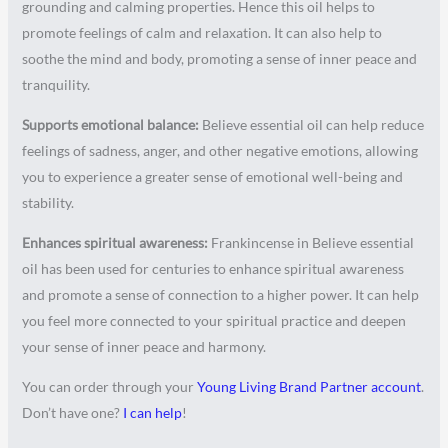
grounding and calming properties. Hence this oil helps to
promote feelings of calm and relaxation. It can also help to
soothe the mind and body, promoting a sense of inner peace and
tranquility.
Supports emotional balance:
Believe essential oil can help reduce
feelings of sadness, anger, and other negative emotions, allowing
you to experience a greater sense of emotional well-being and
stability.
Enhances spiritual awareness:
Frankincense in Believe essential
oil has been used for centuries to enhance spiritual awareness
and promote a sense of connection to a higher power. It can help
you feel more connected to your spiritual practice and deepen
your sense of inner peace and harmony.
You can order through your
Young Living Brand Partner account
.
Don’t have one?
I can help
!