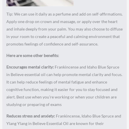
Tip: We can use it daily as a perfume and add on self-affirmations.
Apply one drop on crown and massage, or apply over the heart
and inhale deeply from your palm. You may also choose to diffuse
in your room to create a peaceful and calming environment that
promotes feelings of confidence and self-assurance.
Here are some other benefits:
Encourages mental clarity:
Frankincense and Idaho Blue Spruce
in Believe essential oil can help promote mental clarity and focus.
It can help reduce feelings of mental fatigue and enhance
cognitive function, making it easier for you to stay focused and
alert. Best use when you’re working or when your children are
studying or preparing of exams
Reduces stress and anxiety:
Frankincense, Idaho Blue Spruce and
Ylang Ylang in Believe Essential Oil are known for their