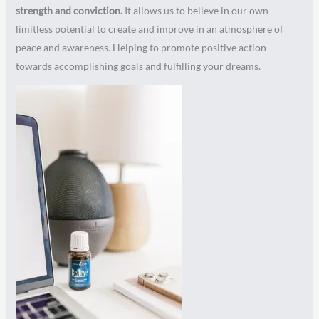
strength and conviction.
It allows us to believe in our own
limitless potential to create and improve in an atmosphere of
peace and awareness. Helping to promote positive action
towards accomplishing goals and fulfilling your dreams.